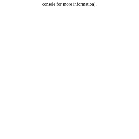
console for more information).