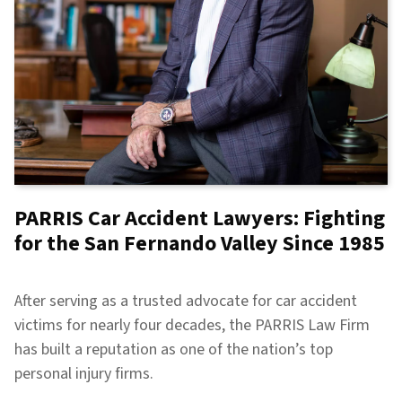
PARRIS Car Accident Lawyers: Fighting
for the San Fernando Valley Since 1985
After serving as a trusted advocate for car accident
victims for nearly four decades, the PARRIS Law Firm
has built a reputation as one of the nation’s top
personal injury firms.