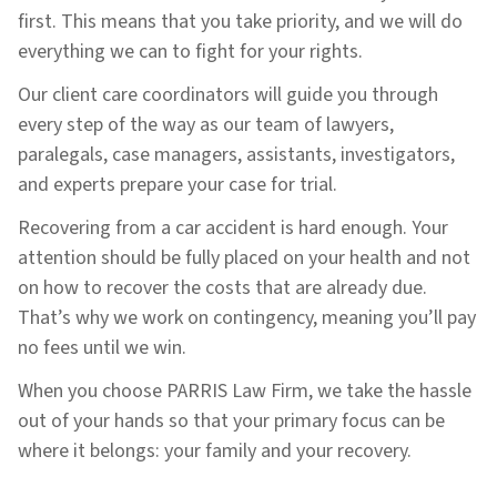
first. This means that you take priority, and we will do
everything we can to fight for your rights.
Our client care coordinators will guide you through
every step of the way as our team of lawyers,
paralegals, case managers, assistants, investigators,
and experts prepare your case for trial.
Recovering from a car accident is hard enough. Your
attention should be fully placed on your health and not
on how to recover the costs that are already due.
That’s why we work on contingency, meaning you’ll pay
no fees until we win.
When you choose PARRIS Law Firm, we take the hassle
out of your hands so that your primary focus can be
where it belongs: your family and your recovery.