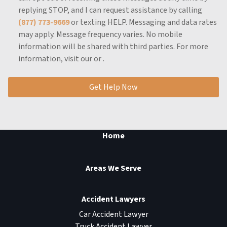
replying STOP, and I can request assistance by calling
(877) 773-9669
or texting HELP.
Messaging and data rates
may apply.
Message frequency varies.
No mobile
information will be shared with third parties.
For more
information, visit our
or
.
Get Help Now
Home
Areas We Serve
Accident Lawyers
Car Accident Lawyer
Truck Accident Lawyer