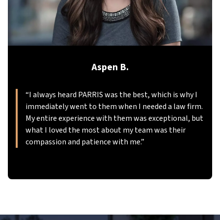
Aspen B.
“
I always heard PARRIS was the best, which is why I
immediately went to them when I needed a law firm.
My entire experience with them was exceptional, but
what I loved the most about my team was their
compassion and patience with me.
”