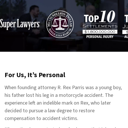
For Us, It’s Personal
When founding attorney R. Rex Parris was a young boy,
his father lost his leg in a motorcycle accident. The
experience left an indelible mark on Rex, who later
decided to pursue a law degree to restore
compensation to accident victims.