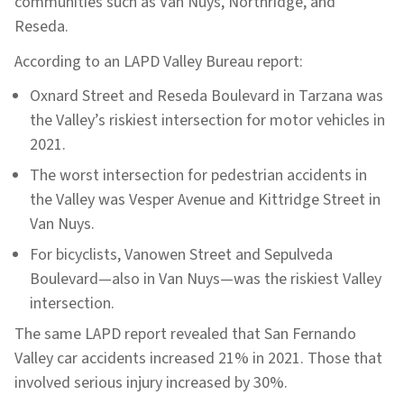
communities such as Van Nuys, Northridge, and
Reseda.
According to an LAPD Valley Bureau report:
Oxnard Street and Reseda Boulevard in Tarzana was
the Valley’s riskiest intersection for motor vehicles in
2021.
The worst intersection for pedestrian accidents in
the Valley was Vesper Avenue and Kittridge Street in
Van Nuys.
For bicyclists, Vanowen Street and Sepulveda
Boulevard—also in Van Nuys—was the riskiest Valley
intersection.
The same LAPD report revealed that San Fernando
Valley car accidents increased 21% in 2021. Those that
involved serious injury increased by 30%.