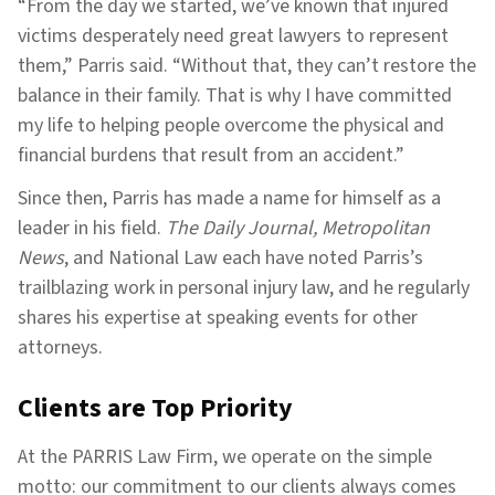
“From the day we started, we’ve known that injured
victims desperately need great lawyers to represent
them,” Parris said. “Without that, they can’t restore the
balance in their family. That is why I have committed
my life to helping people overcome the physical and
financial burdens that result from an accident.”
Since then, Parris has made a name for himself as a
leader in his field.
The Daily Journal, Metropolitan
News
, and National Law each have noted Parris’s
trailblazing work in personal injury law, and he regularly
shares his expertise at speaking events for other
attorneys.
Clients are Top Priority
At the PARRIS Law Firm, we operate on the simple
motto: our commitment to our clients always comes