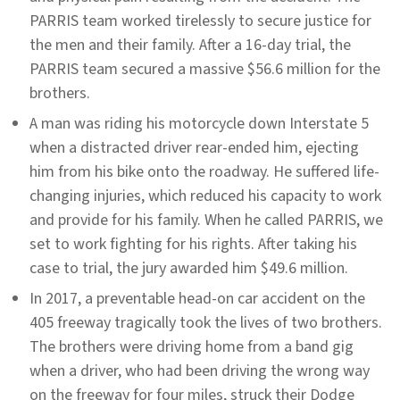
PARRIS team worked tirelessly to secure justice for
the men and their family. After a 16-day trial, the
PARRIS team secured a massive $56.6 million for the
brothers.
A man was riding his motorcycle down Interstate 5
when a distracted driver rear-ended him, ejecting
him from his bike onto the roadway. He suffered life-
changing injuries, which reduced his capacity to work
and provide for his family. When he called PARRIS, we
set to work fighting for his rights. After taking his
case to trial, the jury awarded him $49.6 million.
In 2017, a preventable head-on car accident on the
405 freeway tragically took the lives of two brothers.
The brothers were driving home from a band gig
when a driver, who had been driving the wrong way
on the freeway for four miles, struck their Dodge