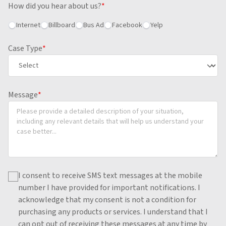
How did you hear about us?
*
Internet
Billboard
Bus Ad
Facebook
Yelp
Case Type
*
Message
*
I consent to receive SMS text messages at the mobile
number I have provided for important notifications.
I
acknowledge that my consent is not a condition for
purchasing any products or services.
I understand that I
can opt out of receiving these messages at any time by