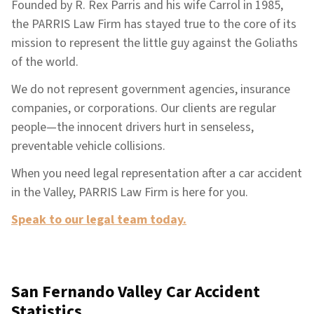
Founded by R. Rex Parris and his wife Carrol in 1985,
the PARRIS Law Firm has stayed true to the core of its
mission to represent the little guy against the Goliaths
of the world.
We do not represent government agencies, insurance
companies, or corporations. Our clients are regular
people—the innocent drivers hurt in senseless,
preventable vehicle collisions.
When you need legal representation after a car accident
in the Valley, PARRIS Law Firm is here for you.
Speak to our legal team today.
San Fernando Valley Car Accident
Statistics