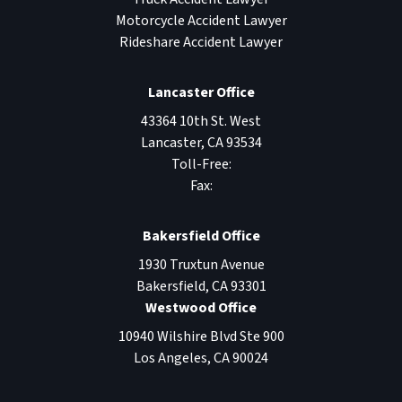
Motorcycle Accident Lawyer
Rideshare Accident Lawyer
Lancaster Office
43364 10th St. West
Lancaster
,
CA
93534
Toll-Free:
Fax:
Bakersfield Office
1930 Truxtun Avenue
Bakersfield
,
CA
93301
Westwood Office
10940 Wilshire Blvd Ste 900
Los Angeles
,
CA
90024