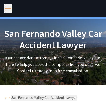
San Fernando Valley Car
Accident Lawyer
Our car accident attorneys in San Fernando Valley are
here to help you seek the compensation you deserve.
Contact us today for a free consultation.
San Fernando Valley Car Accident Lawyer