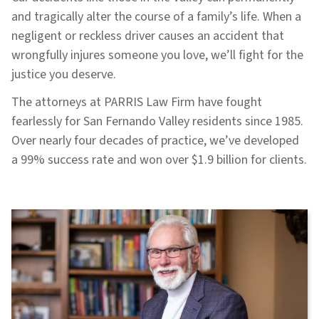
and tragically alter the course of a family’s life. When a
negligent or reckless driver causes an accident that
wrongfully injures someone you love, we’ll fight for the
justice you deserve.
The attorneys at PARRIS Law Firm have fought
fearlessly for San Fernando Valley residents since 1985.
Over nearly four decades of practice, we’ve developed
a 99% success rate and won over $1.9 billion for clients.