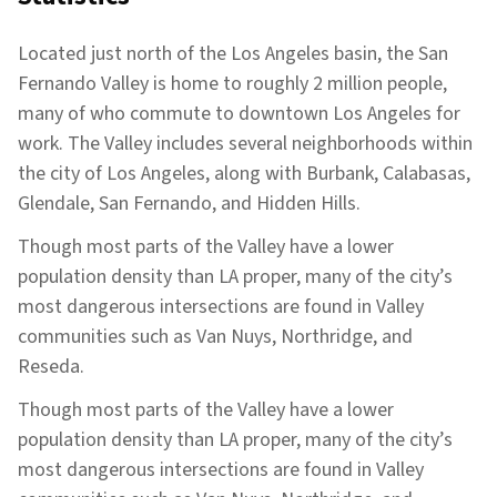
Located just north of the Los Angeles basin, the San
Fernando Valley is home to roughly 2 million people,
many of who commute to downtown Los Angeles for
work. The Valley includes several neighborhoods within
the city of Los Angeles, along with Burbank, Calabasas,
Glendale, San Fernando, and Hidden Hills.
Though most parts of the Valley have a lower
population density than LA proper, many of the city’s
most dangerous intersections are found in Valley
communities such as Van Nuys, Northridge, and
Reseda.
Though most parts of the Valley have a lower
population density than LA proper, many of the city’s
most dangerous intersections are found in Valley