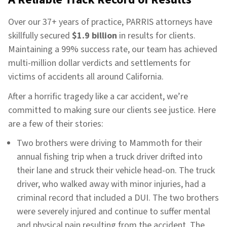
Over our 37+ years of practice, PARRIS attorneys have
skillfully secured
$1.9 billion
in results for clients.
Maintaining a 99% success rate, our team has achieved
multi-million dollar verdicts and settlements for
victims of accidents all around California.
After a horrific tragedy like a car accident, we’re
committed to making sure our clients see justice. Here
are a few of their stories:
Two brothers were driving to Mammoth for their
annual fishing trip when a truck driver drifted into
their lane and struck their vehicle head-on. The truck
driver, who walked away with minor injuries, had a
criminal record that included a DUI. The two brothers
were severely injured and continue to suffer mental
and physical pain resulting from the accident. The