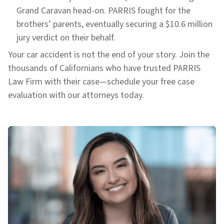
Grand Caravan head-on. PARRIS fought for the
brothers’ parents, eventually securing a $10.6 million
jury verdict on their behalf.
Your car accident is not the end of your story. Join the
thousands of Californians who have trusted PARRIS
Law Firm with their case—schedule your free case
evaluation with our attorneys today.