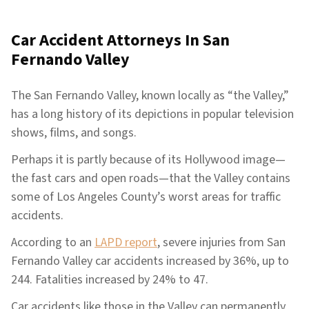
Car Accident Attorneys In
San
Fernando Valley
The San Fernando Valley, known locally as “the Valley,”
has a long history of its depictions in popular television
shows, films, and songs.
Perhaps it is partly because of its Hollywood image—
the fast cars and open roads—that the Valley contains
some of Los Angeles County’s worst areas for traffic
accidents.
According to an
LAPD report
, severe injuries from San
Fernando Valley car accidents increased by 36%, up to
244. Fatalities increased by 24% to 47.
Car accidents like those in the Valley can permanently