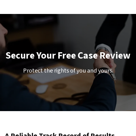
Secure Your Free Case Review
Protect the rights of you and yours.
A Reliable Track Record of Results