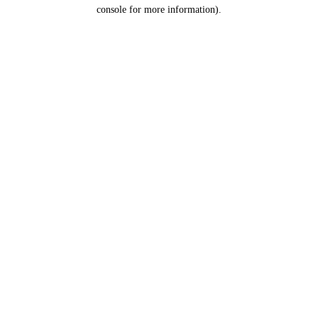
console for more information).