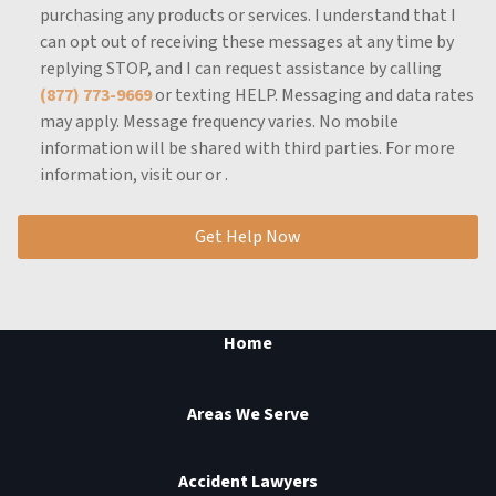
purchasing any products or services.
I understand that I
can opt out of receiving these messages at any time by
replying STOP, and I can request assistance by calling
(877) 773-9669
or texting HELP.
Messaging and data rates
may apply.
Message frequency varies.
No mobile
information will be shared with third parties.
For more
information, visit our
or
.
Get Help Now
Home
Areas We Serve
Accident Lawyers