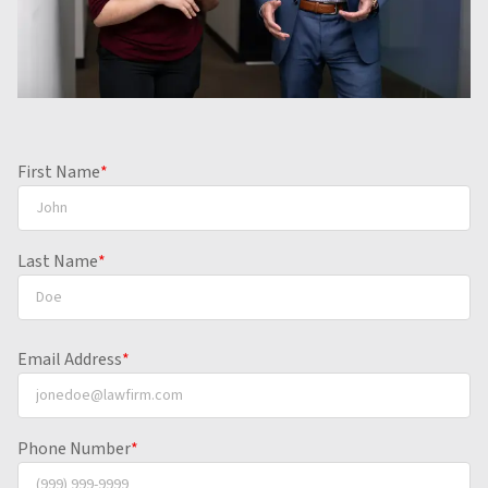
First Name
*
Last Name
*
Email Address
*
Phone Number
*