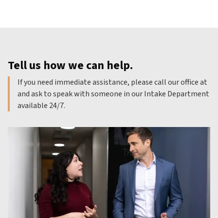
Tell us how we can help.
If you need immediate assistance, please call our office at
and ask to speak with someone in our Intake Department
available 24/7.