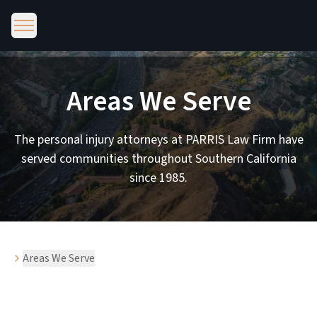
Areas We Serve
The personal injury attorneys at PARRIS Law Firm have
served communities throughout Southern California
since 1985.
Areas We Serve