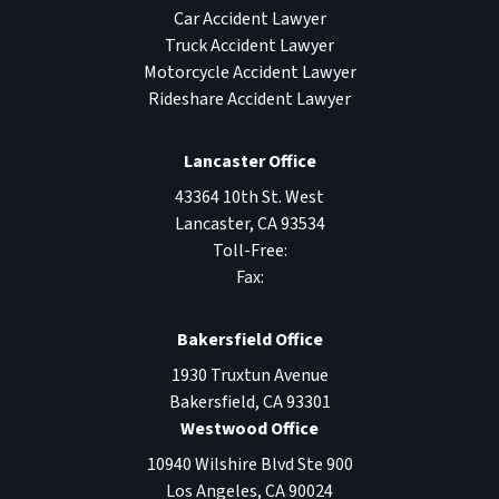
Car Accident Lawyer
Truck Accident Lawyer
Motorcycle Accident Lawyer
Rideshare Accident Lawyer
Lancaster Office
43364 10th St. West
Lancaster
,
CA
93534
Toll-Free:
Fax:
Bakersfield Office
1930 Truxtun Avenue
Bakersfield
,
CA
93301
Westwood Office
10940 Wilshire Blvd Ste 900
Los Angeles
,
CA
90024