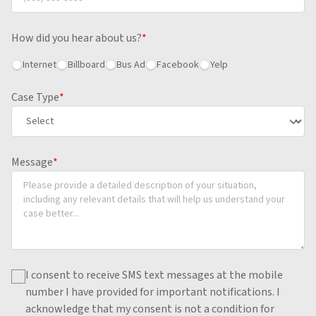
How did you hear about us?
*
Internet
Billboard
Bus Ad
Facebook
Yelp
Case Type
*
Message
*
I consent to receive SMS text messages at the mobile
number I have provided for important notifications.
I
acknowledge that my consent is not a condition for