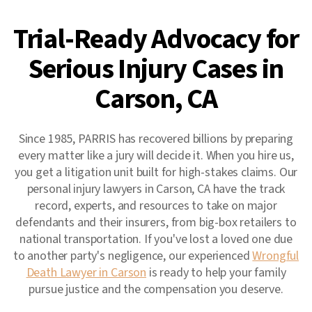
Trial-Ready Advocacy for
Serious Injury Cases in
Carson, CA
Since 1985, PARRIS has recovered billions by preparing
every matter like a jury will decide it. When you hire us,
you get a litigation unit built for high-stakes claims. Our
personal injury lawyers in Carson, CA have the track
record, experts, and resources to take on major
defendants and their insurers, from big-box retailers to
national transportation. If you've lost a loved one due
to another party's negligence, our experienced
Wrongful
Death Lawyer in Carson
is ready to help your family
pursue justice and the compensation you deserve.