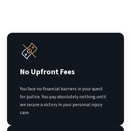
No Upfront Fees
You face no financial barriers in your quest
for justice. You pay absolutely nothing until
we secure a victory in your personal injury
case.