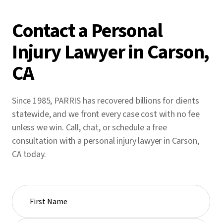
Contact a Personal
Injury Lawyer in Carson,
CA
Since 1985, PARRIS has recovered billions for clients
statewide, and we front every case cost with no fee
unless we win. Call, chat, or schedule a free
consultation with a personal injury lawyer in Carson,
CA today.