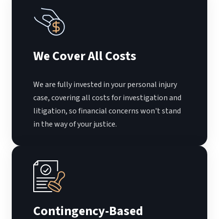
We Cover All Costs
We are fully invested in your personal injury
case, covering all costs for investigation and
litigation, so financial concerns won't stand
in the way of your justice.
Contingency-Based