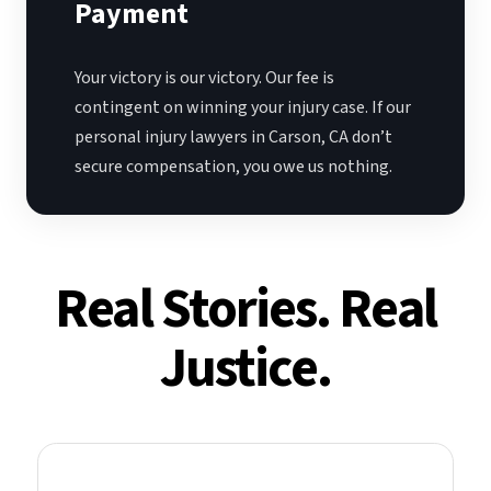
Payment
Your victory is our victory. Our fee is
contingent on winning your injury case. If our
personal injury lawyers in Carson, CA don’t
secure compensation, you owe us nothing.
Real Stories. Real
Justice.