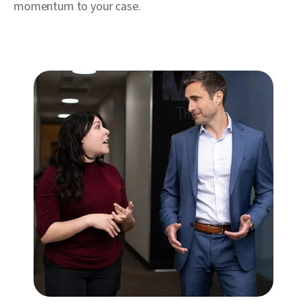
momentum to your case.