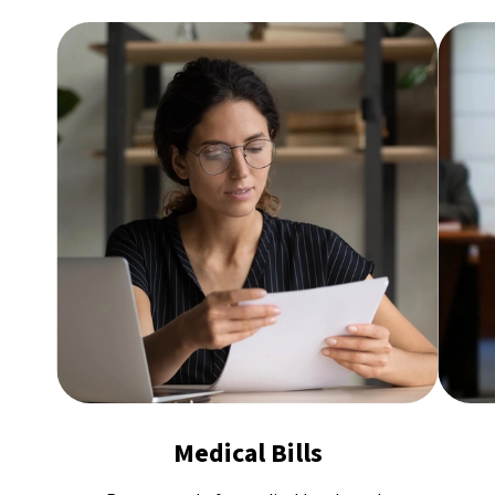
Medical Bills