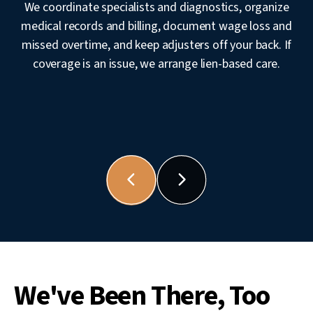
We coordinate specialists and diagnostics, organize
medical records and billing, document wage loss and
missed overtime, and keep adjusters off your back. If
coverage is an issue, we arrange lien-based care.
We've Been There, Too