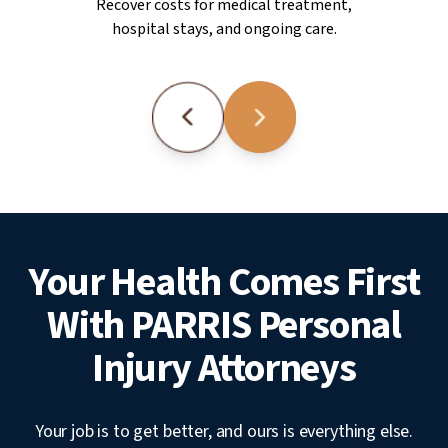
Recover costs for medical treatment,
hospital stays, and ongoing care.
Your Health Comes First
With PARRIS Personal
Injury Attorneys
Your job is to get better, and ours is everything else.