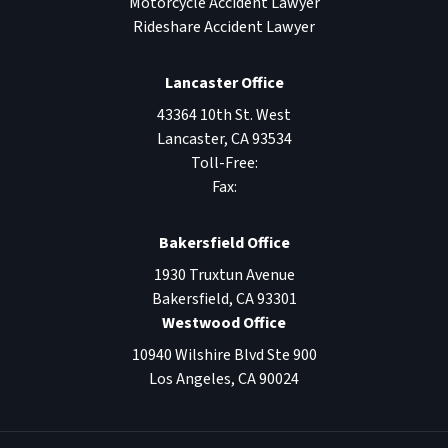
Motorcycle Accident Lawyer
Rideshare Accident Lawyer
Lancaster Office
43364 10th St. West
Lancaster
,
CA
93534
Toll-Free:
Fax:
Bakersfield Office
1930 Truxtun Avenue
Bakersfield
,
CA
93301
Westwood Office
10940 Wilshire Blvd Ste 900
Los Angeles
,
CA
90024