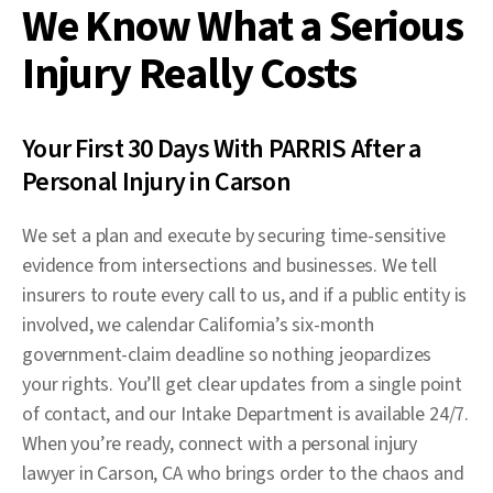
We Know What a Serious
Injury Really Costs
Your First 30 Days With PARRIS After a
Personal Injury in Carson
We set a plan and execute by securing time-sensitive
evidence from intersections and businesses. We tell
insurers to route every call to us, and if a public entity is
involved, we calendar California’s six-month
government-claim deadline so nothing jeopardizes
your rights. You’ll get clear updates from a single point
of contact, and our Intake Department is available 24/7.
When you’re ready, connect with a personal injury
lawyer in Carson, CA who brings order to the chaos and