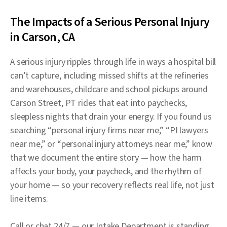
The Impacts of a Serious Personal Injury
in Carson, CA
A serious injury ripples through life in ways a hospital bill
can’t capture, including missed shifts at the refineries
and warehouses, childcare and school pickups around
Carson Street, PT rides that eat into paychecks,
sleepless nights that drain your energy. If you found us
searching “personal injury firms near me,” “PI lawyers
near me,” or “personal injury attorneys near me,” know
that we document the entire story — how the harm
affects your body, your paycheck, and the rhythm of
your home — so your recovery reflects real life, not just
line items.
Call or chat 24/7 — our Intake Department is standing