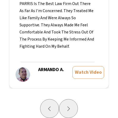
PARRIS Is The Best Law Firm Out There
As Far As I'm Concerned. They Treated Me
Like Family And Were Always So
Supportive. They Always Made Me Feel
Comfortable And Took The Stress Out Of
The Process By Keeping Me Informed And
Fighting Hard On My Behalf.
ARMANDO A.
Watch Video