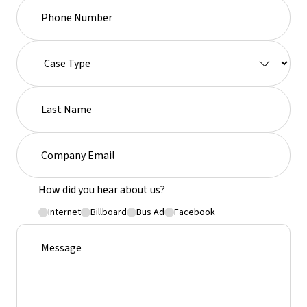
How did you hear about us?
Internet
Billboard
Bus Ad
Facebook