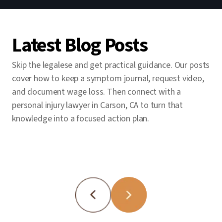
Since 1985, we’ve won billions for clients.
and pursue every applicable coverage layer
letters (spoliation) are critical. We move
Our personal injury lawyers in Carson, CA
to close the gap.
fast so evidence isn’t lost.
have the resources to handle complex
Latest Blog Posts
cases, and in 2021 our trial team secured a
record $120 million personal-injury verdict.
Skip the legalese and get practical guidance. Our posts
Our Intake Department is available 24/7,
cover how to keep a symptom journal, request video,
and you pay no fee unless we win.
and document wage loss. Then connect with a
personal injury lawyer in Carson, CA to turn that
knowledge into a focused action plan.