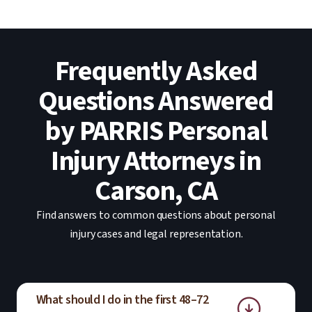
Frequently Asked
Questions Answered
by PARRIS Personal
Injury Attorneys in
Carson, CA
Find answers to common questions about personal
injury cases and legal representation.
What should I do in the first 48–72