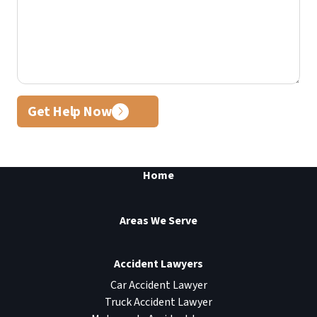
Get Help Now
Home
Areas We Serve
Accident Lawyers
Car Accident Lawyer
Truck Accident Lawyer