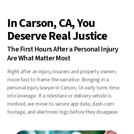
In Carson, CA, You
Deserve Real Justice
The First Hours After a Personal Injury
Are What Matter Most
Right after an injury, insurers and property owners
move fast to frame the narrative. Bringing in a
personal injury lawyer in Carson, CA early turns time
into leverage. If a rideshare or delivery vehicle is
involved, we move to secure app data, dash-cam
footage, and electronic logs before they disappear.