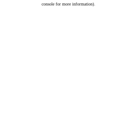
console for more information).