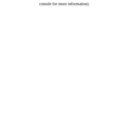
console for more information).