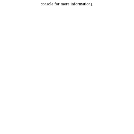
console for more information).