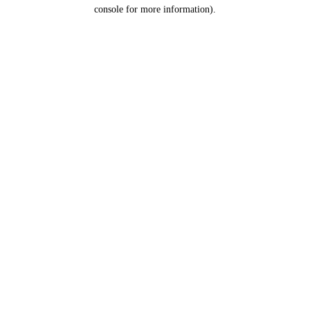
console for more information).