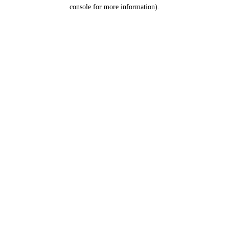
console for more information).