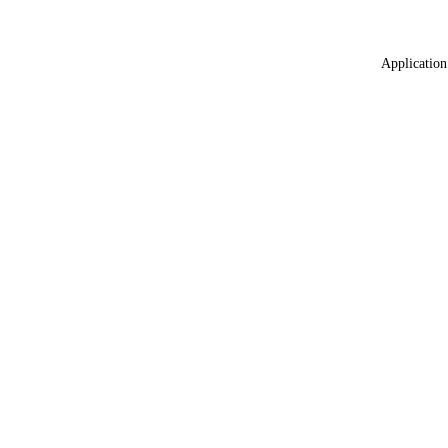
Application