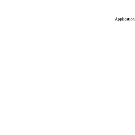
Application