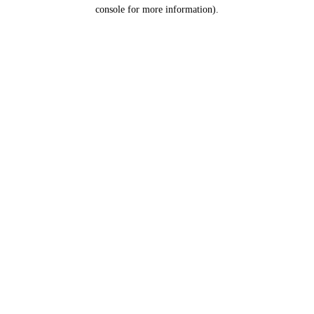
console for more information).