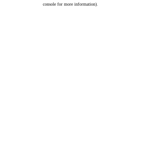
console for more information).