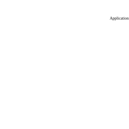
Application