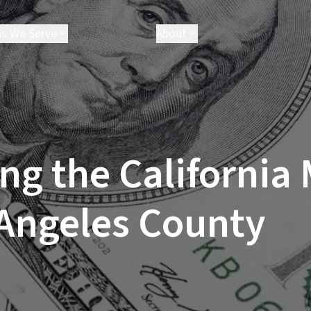
as We Serve
About
akersfield
Attorneys
arson
Executives
hatsworth
Results
esperia
FAQ
ancaster
Parris Cares
ng the Californi
os Angeles
Careers
almdale
anta Clarita
 Angeles County
anta Monica
ctorville
e All