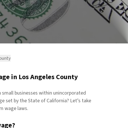
County
ge in Los Angeles County
 small businesses within unincorporated
 set by the State of California? Let’s take
um wage laws.
wage?