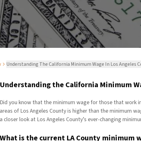
w
Understanding The California Minimum Wage In Los Angeles 
Understanding the California Minimum Wa
Did you know that the minimum wage for those that work in
areas of Los Angeles County is higher than the minimum wage
a closer look at Los Angeles County’s ever-changing minim
What is the current LA County minimum 