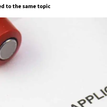
ed to the same topic