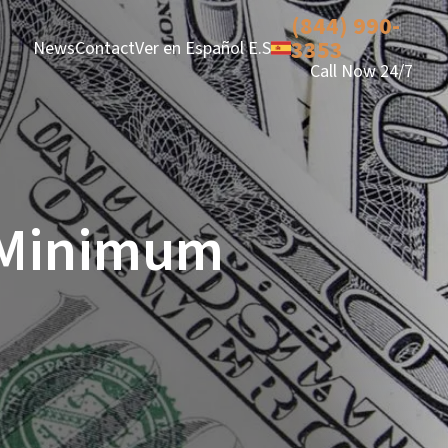
(844) 990-
3353
News
Contact
Ver en Español E.S
Call Now 24/7
a Minimum