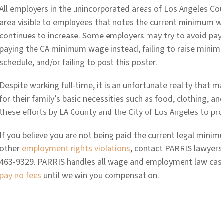
All employers in the unincorporated areas of Los Angeles C
area visible to employees that notes the current minimum w
continues to increase. Some employers may try to avoid p
paying the CA minimum wage instead, failing to raise mini
schedule, and/or failing to post this poster.
Despite working full-time, it is an unfortunate reality that 
for their family’s basic necessities such as food, clothing, a
these efforts by LA County and the City of Los Angeles to pro
If you believe you are not being paid the current legal min
other
employment rights violations
, contact PARRIS lawyers
463-9329. PARRIS handles all wage and employment law cas
pay no fees
until we win you compensation.