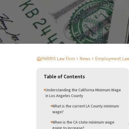
PARRIS Law Firm
News
Employment La
Table of Contents
Understanding the California Minimum Wage
in Los Angeles County
What is the current LA County minimum
wage?
When is the CA state minimum wage
going to increase?