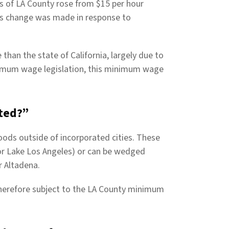
s of LA County rose from $15 per hour
his change was made in response to
than the state of California, largely due to
inimum wage legislation, this minimum wage
ted?”
ods outside of incorporated cities. These
or Lake Los Angeles) or can be wedged
r Altadena.
herefore subject to the LA County minimum