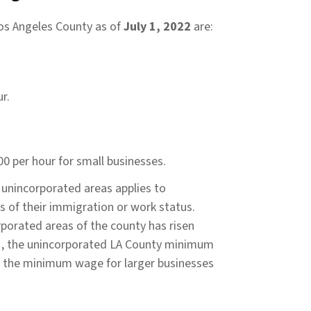
os Angeles County as of
July 1, 2022
are:
r.
0 per hour for small businesses.
unincorporated areas applies to
s of their immigration or work status.
porated areas of the county has risen
021, the unincorporated LA County minimum
g the minimum wage for larger businesses