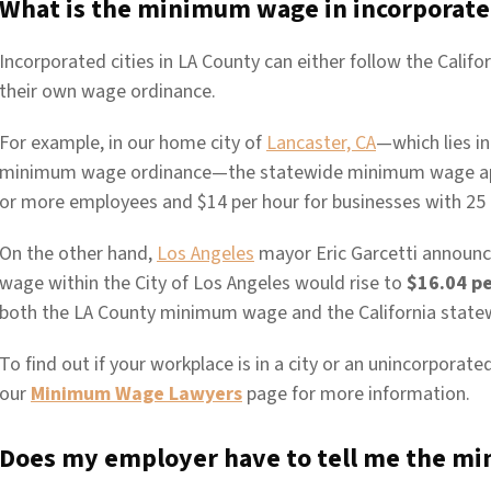
What is the minimum wage in incorporate
Incorporated cities in LA County can either follow the Cali
their own wage ordinance.
For example, in our home city of
Lancaster, CA
—which lies i
minimum wage ordinance—the statewide minimum wage appli
or more employees and $14 per hour for businesses with 25
On the other hand,
Los Angeles
mayor Eric Garcetti announc
wage within the City of Los Angeles would rise to
$16.04 pe
both the LA County minimum wage and the California stat
To find out if your workplace is in a city or an unincorporat
our
Minimum Wage Lawyers
page for more information.
Does my employer have to tell me the m