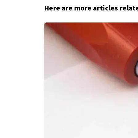
Here are more articles relat