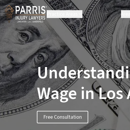
Practice Areas
Are
Personal Injury
B
Employment Law
C
Environmental Law
C
Class Action
H
L
Understandi
L
P
S
Wage in Los
S
Vi
Se
Free Consultation