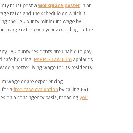
ounty must post a
workplace poster
in an
age rates and the schedule on which it
aying the LA County minimum wage by
mum wage rates each year according to the
many LA County residents are unable to pay
nd safe housing.
PARRIS Law Firm
applauds
vide a better living wage for its residents.
imum wage or are experiencing
 for a
free case evaluation
by calling 661-
es on a contingency basis, meaning
you