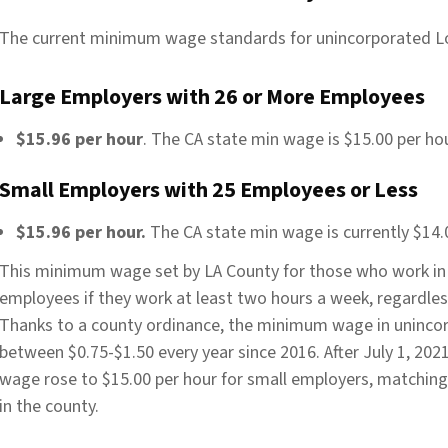
The current minimum wage standards for unincorporated L
Large Employers with 26 or More Employees
$15.96 per hour
. The CA state min wage is $15.00 per hou
Small Employers with 25 Employees or Less
$15.96 per hour.
The CA state min wage is currently $14.0
This minimum wage set by LA County for those who work in 
employees if they work at least two hours a week, regardles
Thanks to a county ordinance, the minimum wage in unincor
between $0.75-$1.50 every year since 2016. After July 1, 2
wage rose to $15.00 per hour for small employers, matchin
in the county.