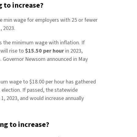
 to increase?
ate min wage for employers with 25 or fewer
, 2023.
ts the minimum wage with inflation. If
ill rise to
$15.50 per hour
in 2023,
ve. Governor Newsom announced in May
nimum wage to $18.00 per hour has gathered
 election. If passed, the statewide
1, 2023, and would increase annually
g to increase?