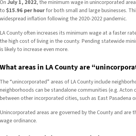
On
July 1, 2022
, the minimum wage in unincorporated area
to
$15.96 per hour
for both small and large businesses. T
widespread inflation following the 2020-2022 pandemic.
LA County often increases its minimum wage at a faster rate 
the high cost of living in the county. Pending statewide m
is likely to increase even more.
What areas in LA County are “unincorpora
The “unincorporated” areas of LA County include neighborho
neighborhoods can be standalone communities (e.g. Acton 
between other incorporated cities, such as East Pasadena o
Unincorporated areas are governed by the County and are t
wage ordinance.