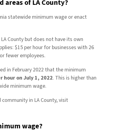
d areas of LA County?
fornia statewide minimum wage or enact
n LA County but does not have its own
es: $15 per hour for businesses with 26
 or fewer employees.
ed in February 2022 that the minimum
r hour on July 1, 2022
. This is higher than
ewide minimum wage.
ed community in LA County, visit
inimum wage?