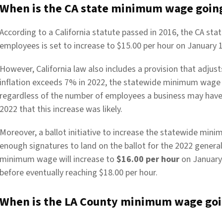
When is the CA state minimum wage going
According to a California statute passed in 2016, the CA st
employees is set to increase to $15.00 per hour on January 1
However, California law also includes a provision that adjus
inflation exceeds 7% in 2022, the statewide minimum wage w
regardless of the number of employees a business may ha
2022 that this increase was likely.
Moreover, a ballot initiative to increase the statewide mi
enough signatures to land on the ballot for the 2022 general
minimum wage will increase to
$16.00 per hour
on January 
before eventually reaching $18.00 per hour.
When is the LA County minimum wage goin