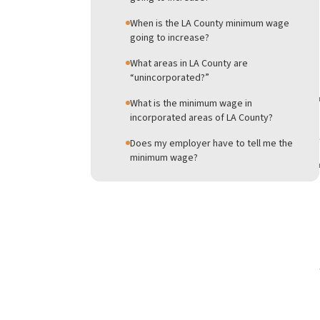
When is the LA County minimum wage
going to increase?
What areas in LA County are
“unincorporated?”
What is the minimum wage in
incorporated areas of LA County?
Does my employer have to tell me the
minimum wage?