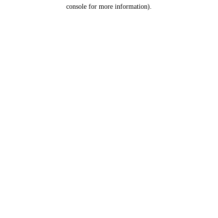
console for more information).