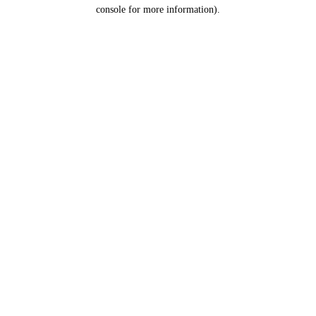
console for more information).