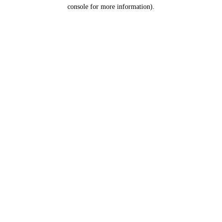
console for more information).