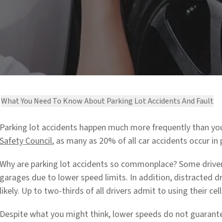
What You Need To Know About Parking Lot Accidents And Fault
Parking lot accidents happen much more frequently than you
Safety Council
,
as many as 20% of all car accidents occur in 
Why are parking lot accidents so commonplace? Some drivers
garages due to lower speed limits. In addition, distracted 
likely. Up to two-thirds of all drivers admit to using their cel
Despite what you might think, lower speeds do not guarante