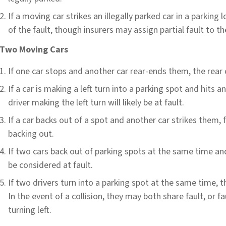
If a moving car strikes an illegally parked car in a parking l
of the fault, though insurers may assign partial fault to th
Two Moving Cars
If one car stops and another car rear-ends them, the rear c
If a car is making a left turn into a parking spot and hits a
driver making the left turn will likely be at fault.
If a car backs out of a spot and another car strikes them, fa
backing out.
If two cars back out of parking spots at the same time and 
be considered at fault.
If two drivers turn into a parking spot at the same time, t
In the event of a collision, they may both share fault, or f
turning left.