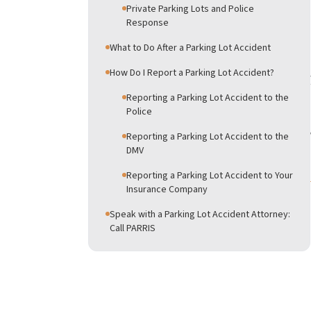
Private Parking Lots and Police
Response
What to Do After a Parking Lot Accident
How Do I Report a Parking Lot Accident?
Reporting a Parking Lot Accident to the
Police
Reporting a Parking Lot Accident to the
DMV
Reporting a Parking Lot Accident to Your
Insurance Company
Speak with a Parking Lot Accident Attorney:
Call PARRIS