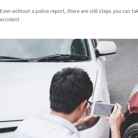
Even without a police report, there are still steps you can ta
accident.