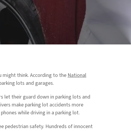
 might think. According to the
National
parking lots and garages.
 let their guard down in parking lots and
drivers make parking lot accidents more
l phones while driving in a parking lot.
e pedestrian safety. Hundreds of innocent