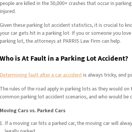
people are killed in the 50,000+ crashes that occur in parki
injured.
Given these parking lot accident statistics, it is crucial to 
your car gets hit in a parking lot. If you or someone you love i
parking lot, the attorneys at PARRIS Law Firm can help.
Who is At Fault in a Parking Lot Accident?
Determining fault after a car accident
is always tricky, and p
The rules of the road apply in parking lots as they would on
common parking lot accident scenarios, and who would be co
Moving Cars vs. Parked Cars
If a moving car hits a parked car, the moving car will alway
legally parked.