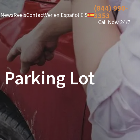
(844) 990-
3353
News
Reels
Contact
Ver en Español E.S
Call Now 24/7
 Parking Lot