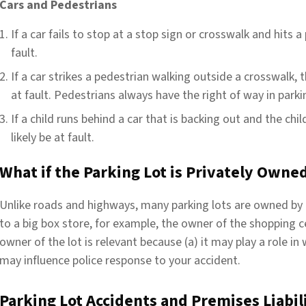
Cars and Pedestrians
If a car fails to stop at a stop sign or crosswalk and hits a 
fault.
If a car strikes a pedestrian walking outside a crosswalk, th
at fault. Pedestrians always have the right of way in parki
If a child runs behind a car that is backing out and the child 
likely be at fault.
What if the Parking Lot is Privately Owne
Unlike roads and highways, many parking lots are owned by
to a big box store, for example, the owner of the shopping 
owner of the lot is relevant because (a) it may play a role in w
may influence police response to your accident.
Parking Lot Accidents and Premises Liabil