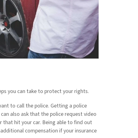
steps you can take to protect your rights.
want to call the police. Getting a police
u can also ask that the police request video
that hit your car. Being able to find out
 additional compensation if your insurance