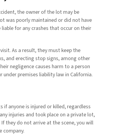
cident, the owner of the lot may be
g lot was poorly maintained or did not have
liable for any crashes that occur on their
isit. As a result, they must keep the
ks, and erecting stop signs, among other
d their negligence causes harm to a person
r under premises liability law in California.
 if anyone is injured or killed, regardless
ny injuries and took place on a private lot,
If they do not arrive at the scene, you will
nce company.