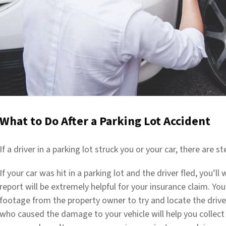
What to Do After a Parking Lot Accident
If a driver in a parking lot struck you or your car, there are 
If your car was hit in a parking lot and the driver fled, you’ll 
report will be extremely helpful for your insurance claim. Yo
footage from the property owner to try and locate the driver 
who caused the damage to your vehicle will help you collect