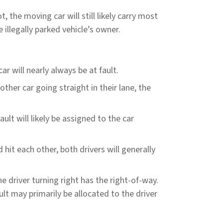
ot, the moving car will still likely carry most
e illegally parked vehicle’s owner.
ar will nearly always be at fault.
nother car going straight in their lane, the
ult will likely be assigned to the car
hit each other, both drivers will generally
he driver turning right has the right-of-way.
ault may primarily be allocated to the driver