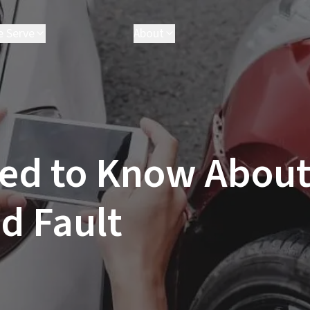
e Serve
About
field
Attorneys
n
Executives
worth
Results
ria
FAQ
ster
Parris Cares
ed to Know About
ngeles
Careers
ale
Clarita
d Fault
 Monica
ville
l