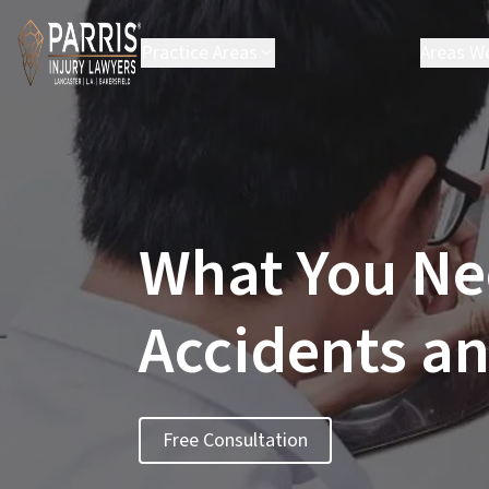
Practice Areas
Areas W
Personal Injury
Bakers
Employment Law
Carso
Environmental Law
Chats
Class Action
Hespe
Lanca
What You Ne
Los A
Palmd
Santa 
Accidents an
Santa
Victor
See Al
Free Consultation