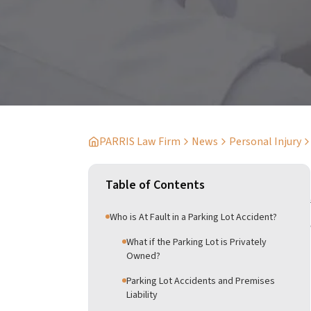
PARRIS Law Firm
News
Personal Injury
Table of Contents
Who is At Fault in a Parking Lot Accident?
What if the Parking Lot is Privately
Owned?
Parking Lot Accidents and Premises
Liability