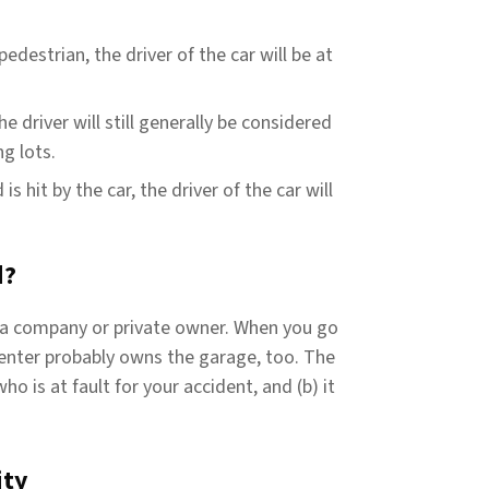
pedestrian, the driver of the car will be at
e driver will still generally be considered
ng lots.
is hit by the car, the driver of the car will
d?
 a company or private owner. When you go
center probably owns the garage, too. The
ho is at fault for your accident, and (b) it
ity