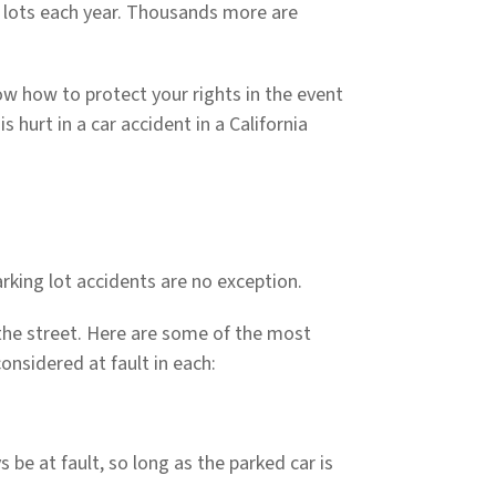
ng lots each year. Thousands more are
know how to protect your rights in the event
s hurt in a car accident in a California
arking lot accidents are no exception.
 the street. Here are some of the most
nsidered at fault in each:
s be at fault, so long as the parked car is