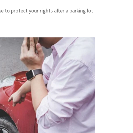
ke to protect your rights after a parking lot