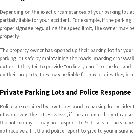
Depending on the exact circumstances of your parking lot ac
partially liable for your accident. For example, if the parkin
proper signage regulating the speed limit, the owner may be 
property.
The property owner has opened up their parking lot for your v
parking lot safe by maintaining the roads, marking crosswal
duties. If they fail to provide “ordinary care” to the lot, an
on their property, they may be liable for any injuries they incu
Private Parking Lots and Police Response
Police are required by law to respond to parking lot accidents
of who owns the lot. However, if the accident did not cause a
the police may or may not respond to 911 calls at the scene. 
not receive a firsthand police report to give to your insura