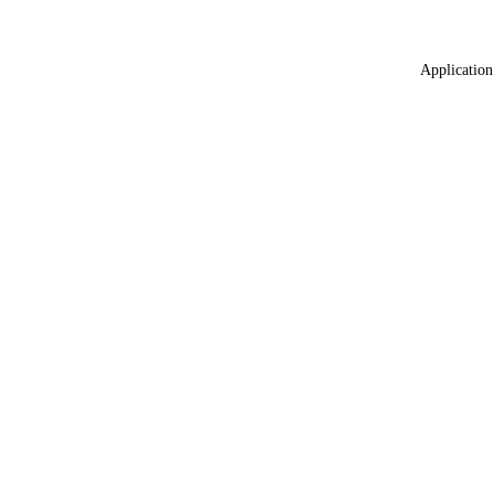
Application