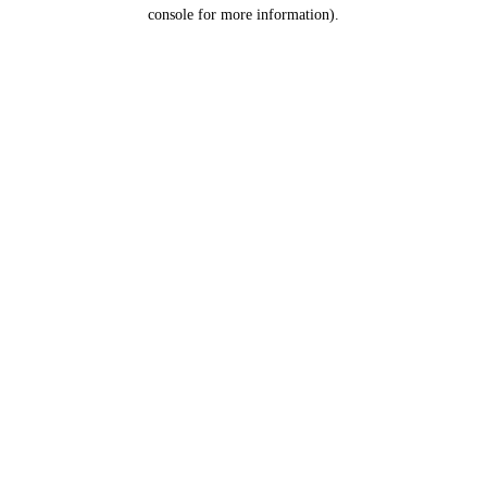
console for more information).