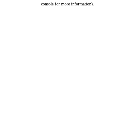
console for more information).