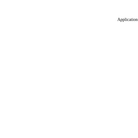
Application