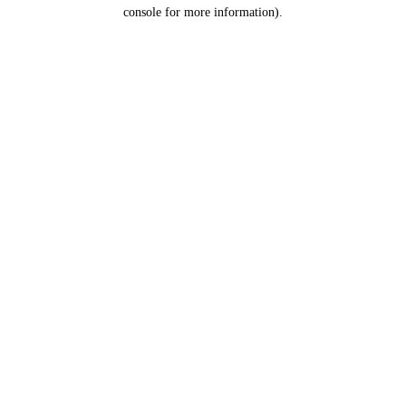
console for more information).