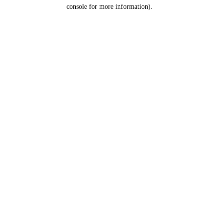
console for more information).