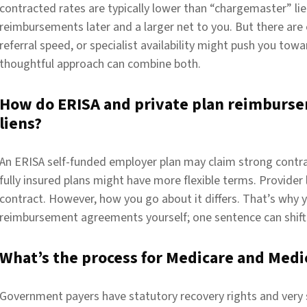
contracted rates are typically lower than “chargemaster” lie
reimbursements later and a larger net to you. But there are
referral speed, or specialist availability might push you towar
thoughtful approach can combine both.
How do ERISA and private plan reimburse
liens?
An ERISA self-funded employer plan may claim strong contra
fully insured plans might have more flexible terms. Provider
contract. However, how you go about it differs. That’s why 
reimbursement agreements yourself; one sentence can shift 
What’s the process for Medicare and Medic
Government payers have statutory recovery rights and very s