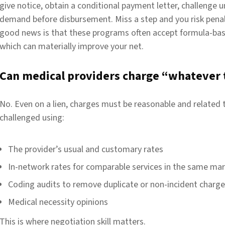
give notice, obtain a conditional payment letter, challenge u
demand before disbursement. Miss a step and you risk penal
good news is that these programs often accept formula-bas
which can materially improve your net.
Can medical providers charge “whatever 
No. Even on a lien, charges must be reasonable and related 
challenged using:
The provider’s usual and customary rates
In-network rates for comparable services in the same ma
Coding audits to remove
duplicate
or non-incident charg
Medical necessity opinions
This is where negotiation skill matters.