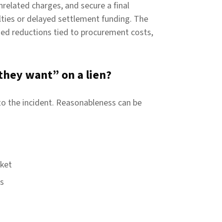
nrelated charges, and secure a final
ties or delayed settlement funding. The
ed reductions tied to procurement costs,
they want” on a lien?
to the incident. Reasonableness can be
rket
es