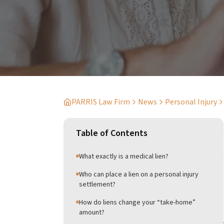
PARRIS Law Firm
News
Personal Injury
Table of Contents
What exactly is a medical lien?
Who can place a lien on a personal injury
settlement?
How do liens change your “take-home”
amount?