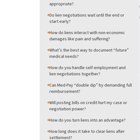
appropriate?
Do lien negotiations wait until the end or
start early?
How do liens interact with non-economic
damages like pain and suffering?
What’s the best way to document “future”
medical needs?
How do you handle self-employment and
lien negotiations together?
Can Med-Pay “double dip” by demanding full
reimbursement?
Will posting bills on credit hurt my case or
negotiation power?
How do you turn liens into an advantage?
How long does it take to clear liens after
settlement?