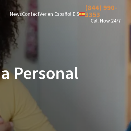
(844) 990-
3353
News
Contact
Ver en Español E.S
Call Now 24/7
 a Personal