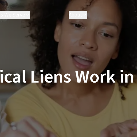
as We Serve
About
akersfield
Attorneys
arson
Executives
hatsworth
Results
esperia
FAQ
ancaster
Parris Cares
al Liens Work in
os Angeles
Careers
almdale
anta Clarita
anta Monica
ctorville
e All