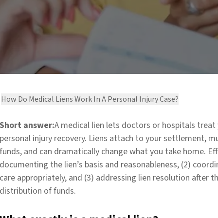
How Do Medical Liens Work In A Personal Injury Case?
Short answer:
A medical lien lets doctors or hospitals trea
personal injury recovery. Liens attach to your settlement, 
funds, and can dramatically change what you take home. Eff
documenting the lien’s basis and reasonableness, (2) coordi
care appropriately, and (3) addressing lien resolution after t
distribution of funds.