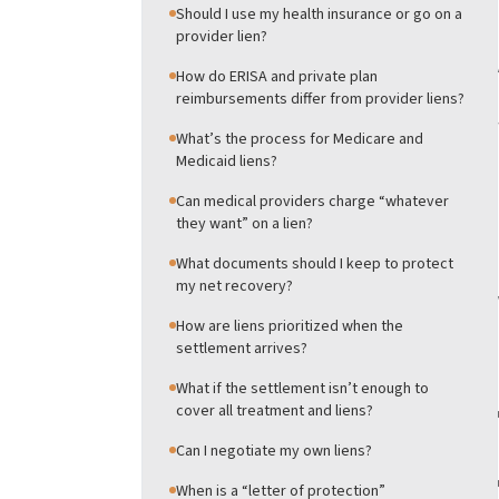
Should I use my health insurance or go on a
provider lien?
How do ERISA and private plan
reimbursements differ from provider liens?
What’s the process for Medicare and
Medicaid liens?
Can medical providers charge “whatever
they want” on a lien?
What documents should I keep to protect
my net recovery?
How are liens prioritized when the
settlement arrives?
What if the settlement isn’t enough to
cover all treatment and liens?
Can I negotiate my own liens?
When is a “letter of protection”