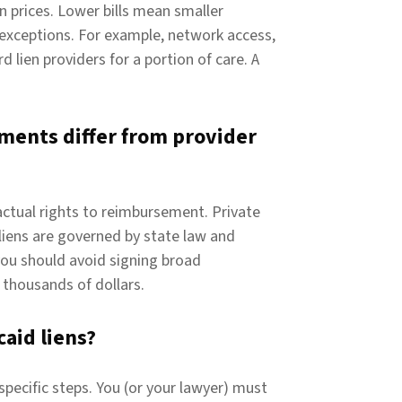
n prices. Lower bills mean smaller
 exceptions. For example, network access,
d lien providers for a portion of care. A
ments differ from provider
ctual rights to reimbursement. Private
 liens are governed by state law and
you should avoid signing broad
thousands of dollars.
aid liens?
pecific steps. You (or your lawyer) must