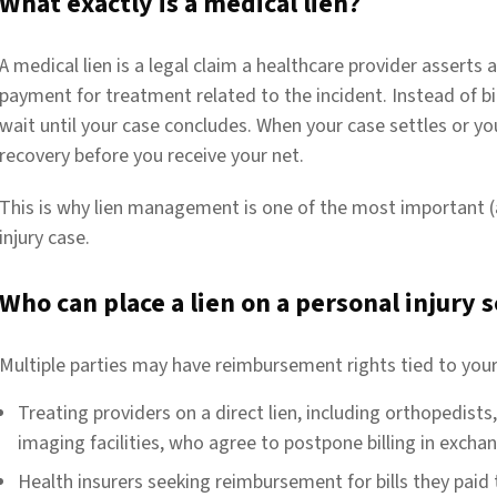
What exactly is a medical lien?
A medical lien is a legal claim a healthcare provider asserts
payment for treatment related to the incident. Instead of bil
wait until your case concludes. When your case settles or you
recovery before you receive your net.
This is why lien management is one of the most important (
injury case.
Who can place a lien on a personal injury
Multiple parties may have reimbursement rights tied to your
Treating providers on a direct lien, including orthopedists
imaging facilities, who agree to postpone billing in excha
Health insurers seeking reimbursement for bills they paid t