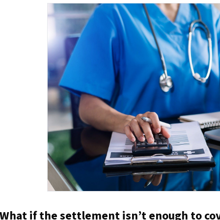
What if the settlement isn’t enough to cov