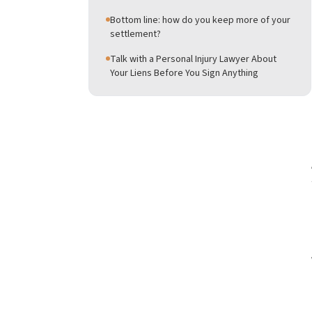
Bottom line: how do you keep more of your
settlement?
Talk with a Personal Injury Lawyer About
Your Liens Before You Sign Anything