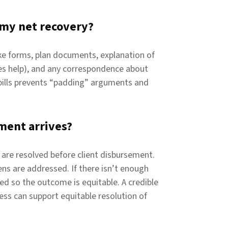
 my net recovery?
ake forms, plan documents, explanation of
des help), and any correspondence about
bills prevents “padding” arguments and
ment arrives?
s are resolved before client disbursement.
iens are addressed. If there isn’t enough
ed so the outcome is equitable. A credible
ss can support equitable resolution of