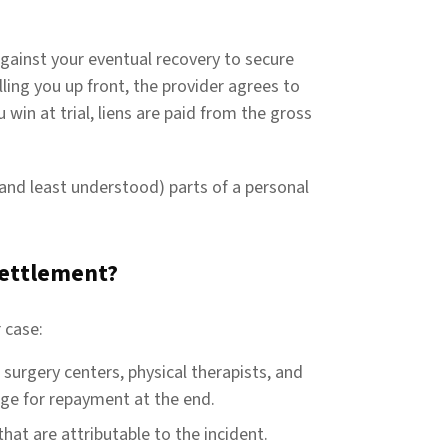
 against your eventual recovery to secure
ling you up front, the provider agrees to
 win at trial, liens are paid from the gross
and least understood) parts of a personal
 settlement?
 case:
, surgery centers, physical therapists, and
nge for repayment at the end.
hat are attributable to the incident.