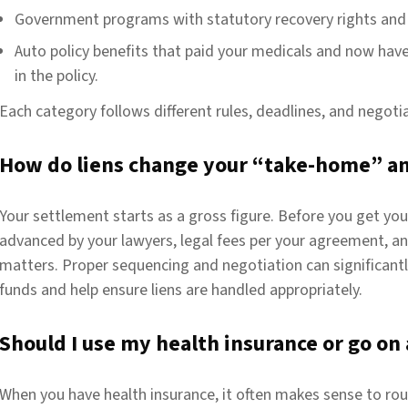
Government programs with statutory recovery rights and 
Auto policy benefits
that paid your medicals and now hav
in the policy.
Each category follows different rules, deadlines, and negot
How do liens change your “take-home” a
Your settlement starts as a gross figure. Before you get you
advanced by your lawyers, legal fees per your agreement, and
matters. Proper sequencing and negotiation can significantly
funds and help ensure liens are handled appropriately.
Should I use my health insurance or go on 
When you have health insurance, it often makes sense to rou