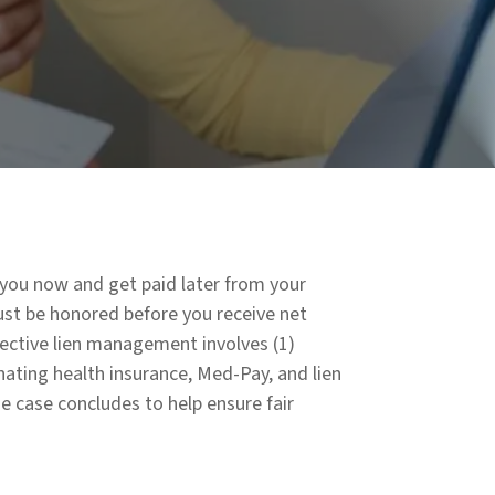
t you now and get paid later from your
must be honored before you receive net
ective lien management involves (1)
nating health insurance, Med-Pay, and lien
he case concludes to help ensure fair