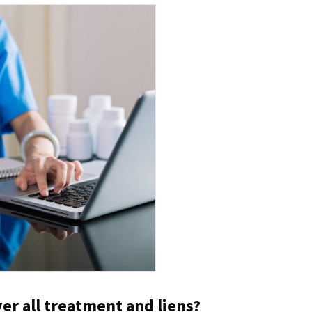
er all treatment and liens?