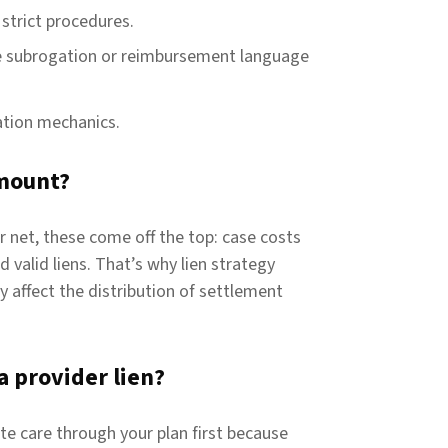
strict procedures.
e subrogation or reimbursement language
iation mechanics.
mount?
r net, these come off the top: case costs
 valid liens. That’s why lien strategy
 affect the distribution of settlement
a provider lien?
te care through your plan first because