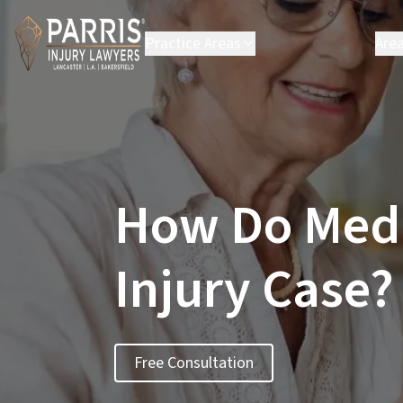
Practice Areas
Are
Personal Injury
B
Employment Law
C
Environmental Law
C
Class Action
H
L
How Do Medic
L
P
S
Injury Case?
S
Vi
Se
Free Consultation