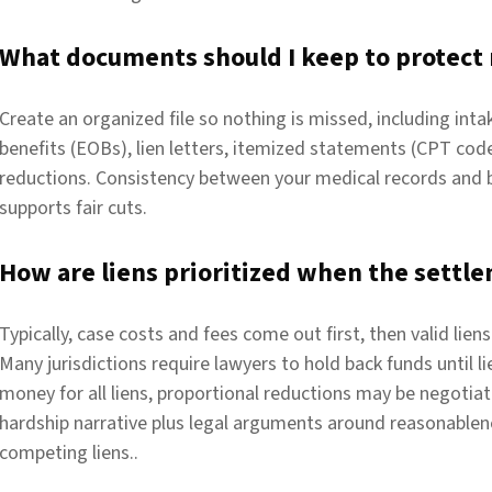
What documents should I keep to protect
Create an organized file so nothing is missed, including int
benefits (EOBs), lien letters, itemized statements (CPT co
reductions. Consistency between your medical records and 
supports fair cuts.
How are liens prioritized when the settle
Typically, case costs and fees come out first, then valid lien
Many jurisdictions require lawyers to hold back funds until l
money for all liens, proportional reductions may be negotiat
hardship narrative plus legal arguments around reasonablene
competing liens..