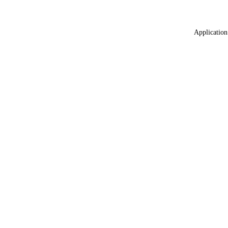
Application