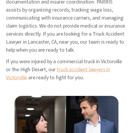
documentation and insurer coordination. PARRIS
assists by organizing records, tracking wage loss,
communicating with insurance carriers, and managing
claim logistics. We do not provide medical or insurance
services directly. If you are looking for a Truck Accident
Lawyer in Lancaster, CA, near you, our team is ready to
help when you are ready to talk.
If you were injured by a commercial truck in Victorville
or the High Desert, our
truck accident lawyers in
Victorville
are ready to fight for you.