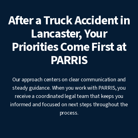
After a Truck Accident in
Lancaster, Your
Priorities Come First at
PARRIS
Our approach centers on clear communication and
steady guidance. When you work with PARRIS, you
receive a coordinated legal team that keeps you
informed and focused on next steps throughout the
process.