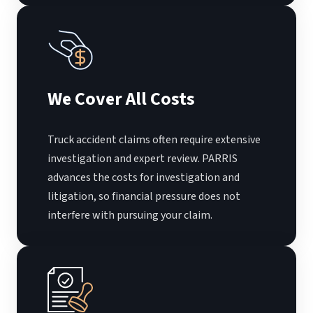
We Cover All Costs
Truck accident claims often require extensive
investigation and expert review. PARRIS
advances the costs for investigation and
litigation, so financial pressure does not
interfere with pursuing your claim.