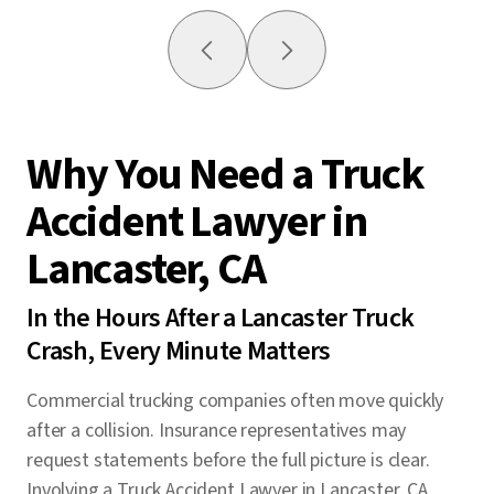
Why You Need a Truck
Accident Lawyer in
Lancaster, CA
In the Hours After a Lancaster Truck
Crash, Every Minute Matters
Commercial trucking companies often move quickly
after a collision. Insurance representatives may
request statements before the full picture is clear.
Involving a Truck Accident Lawyer in Lancaster, CA,