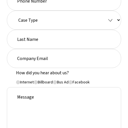
How did you hear about us?
Internet
Billboard
Bus Ad
Facebook