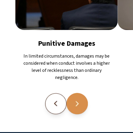
Punitive Damages
In limited circumstances, damages may be
considered when conduct involves a higher
level of recklessness than ordinary
negligence.