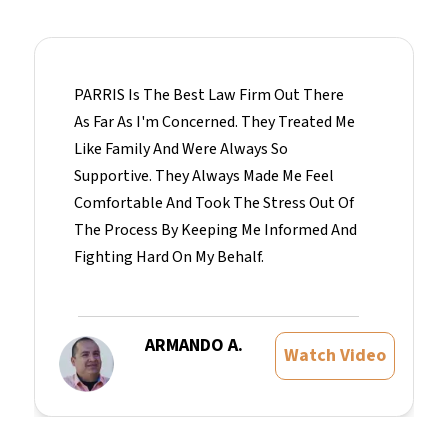
PARRIS Is The Best Law Firm Out There
As Far As I'm Concerned. They Treated Me
Like Family And Were Always So
Supportive. They Always Made Me Feel
Comfortable And Took The Stress Out Of
The Process By Keeping Me Informed And
Fighting Hard On My Behalf.
ARMANDO A.
Watch Video