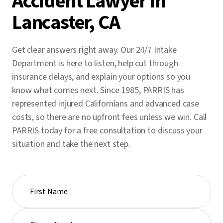
Accident Lawyer in
Lancaster, CA
Get clear answers right away. Our 24/7 Intake
Department is here to listen, help cut through
insurance delays, and explain your options so you
know what comes next. Since 1985, PARRIS has
represented injured Californians and advanced case
costs, so there are no upfront fees unless we win. Call
PARRIS today for a free consultation to discuss your
situation and take the next step.