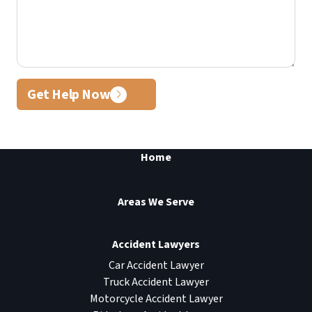
Get Help Now
Home
Areas We Serve
Accident Lawyers
Car Accident Lawyer
Truck Accident Lawyer
Motorcycle Accident Lawyer