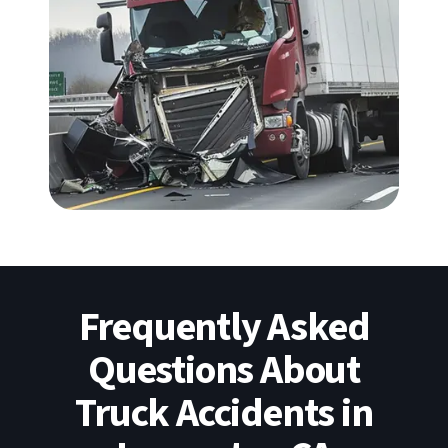
Frequently Asked
Questions About
Truck Accidents in