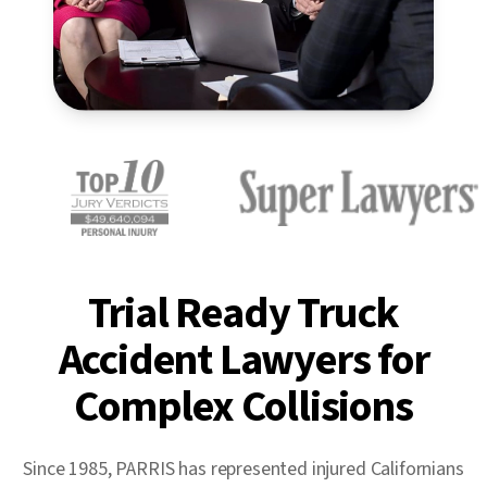
Trial Ready Truck
Accident Lawyers for
Complex Collisions
Since 1985, PARRIS has represented injured Californians