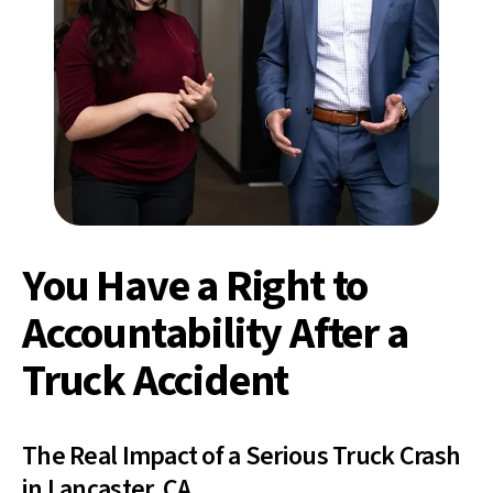
You Have a Right to
Accountability After a
Truck Accident
The Real Impact of a Serious Truck Crash
in Lancaster, CA