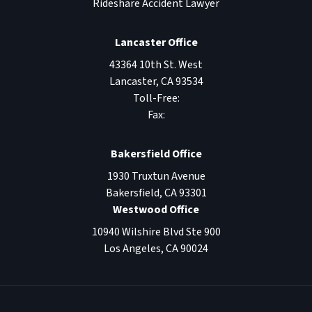
Rideshare Accident Lawyer
Lancaster Office
43364 10th St. West
Lancaster
,
CA
93534
Toll-Free:
Fax:
Bakersfield Office
1930 Truxtun Avenue
Bakersfield
,
CA
93301
Westwood Office
10940 Wilshire Blvd Ste 900
Los Angeles
,
CA
90024