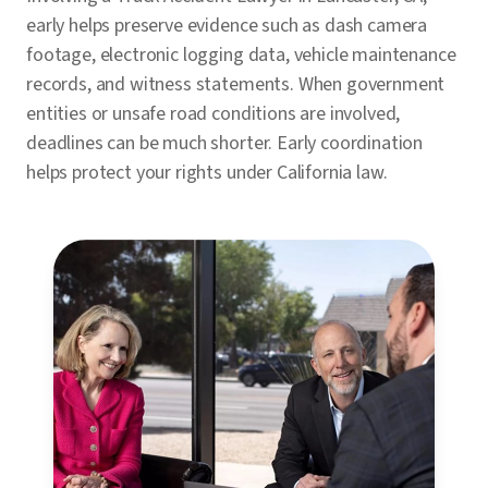
early helps preserve evidence such as dash camera
footage, electronic logging data, vehicle maintenance
records, and witness statements. When government
entities or unsafe road conditions are involved,
deadlines can be much shorter. Early coordination
helps protect your rights under California law.