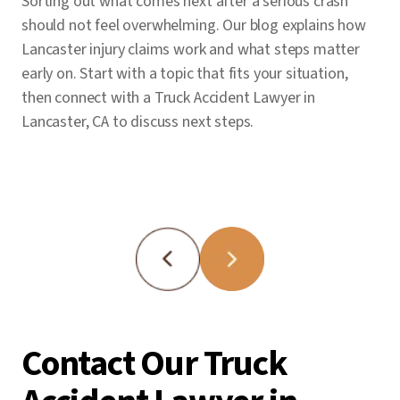
Sorting out what comes next after a serious crash
stage.
should not feel overwhelming. Our blog explains how
Lancaster injury claims work and what steps matter
early on. Start with a topic that fits your situation,
then connect with a Truck Accident Lawyer in
Lancaster, CA to discuss next steps.
Contact Our Truck