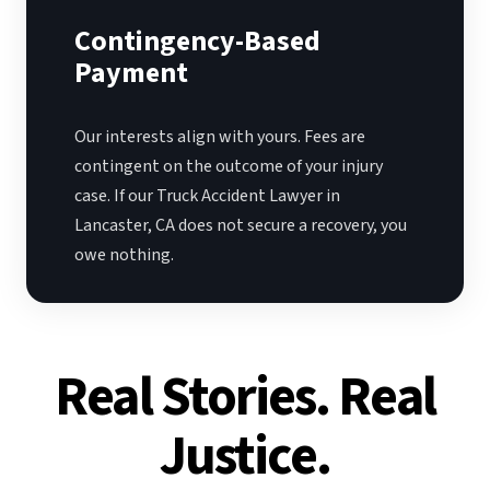
Contingency-Based
Payment
Our interests align with yours. Fees are
contingent on the outcome of your injury
case. If our Truck Accident Lawyer in
Lancaster, CA does not secure a recovery, you
owe nothing.
Real Stories. Real
Justice.