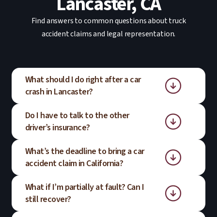
Lancaster, CA
Find answers to common questions about truck
accident claims and legal representation.
What should I do right after a car
crash in Lancaster?
Do I have to talk to the other
Get to a safe location, call emergency
driver’s insurance?
services, and seek medical attention even
if injuries seem minor. Document the
What’s the deadline to bring a car
You are not required to give a recorded
scene if you can, then consider speaking
accident claim in California?
statement right away. It is often helpful to
with PARRIS to understand your next
understand your rights before
steps.
What if I’m partially at fault? Can I
Most car accident claims must be filed
communicating with an insurer.
still recover?
within two years of the crash date. Certain
situations, such as claims involving