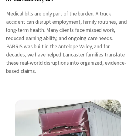
Medical bills are only part of the burden. A truck
accident can disrupt employment, family routines, and
long-term health. Many clients face missed work,
reduced earning ability, and ongoing care needs.
PARRIS was built in the Antelope Valley, and for
decades, we have helped Lancaster families translate
these real-world disruptions into organized, evidence-
based claims.