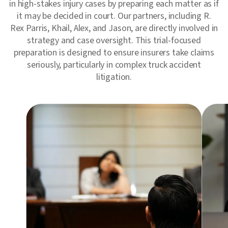
in high-stakes injury cases by preparing each matter as if
it may be decided in court. Our partners, including R.
Rex Parris, Khail, Alex, and Jason, are directly involved in
strategy and case oversight. This trial-focused
preparation is designed to ensure insurers take claims
seriously, particularly in complex truck accident
litigation.