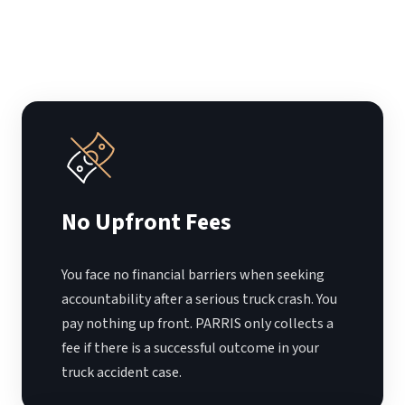
No Upfront Fees
You face no financial barriers when seeking
accountability after a serious truck crash. You
pay nothing up front. PARRIS only collects a
fee if there is a successful outcome in your
truck accident case.