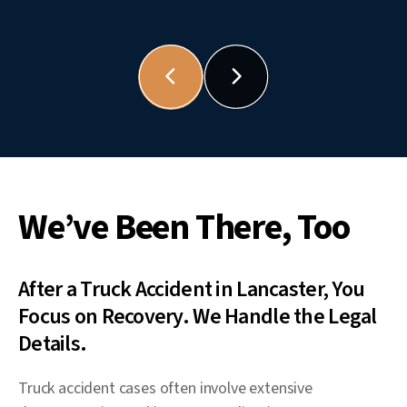
We’ve Been There, Too
After a Truck Accident in Lancaster, You
Focus on Recovery. We Handle the Legal
Details.
Truck accident cases often involve extensive