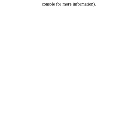
console for more information).