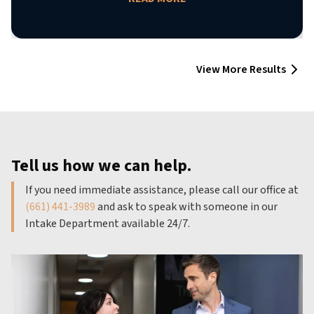
View More Results
Tell us how we can help.
If you need immediate assistance, please call our office at
(661) 441-3989
and ask to speak with someone in our
Intake Department available 24/7.