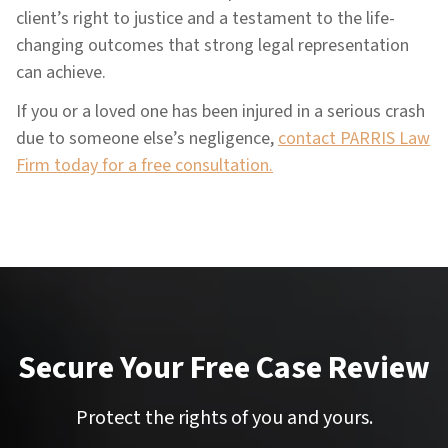
client’s right to justice and a testament to the life-
changing outcomes that strong legal representation
can achieve.
If you or a loved one has been injured in a serious crash
due to someone else’s negligence,
contact PARRIS Law
Firm today for a free consultation.
Secure Your Free Case Review
Protect the rights of you and yours.