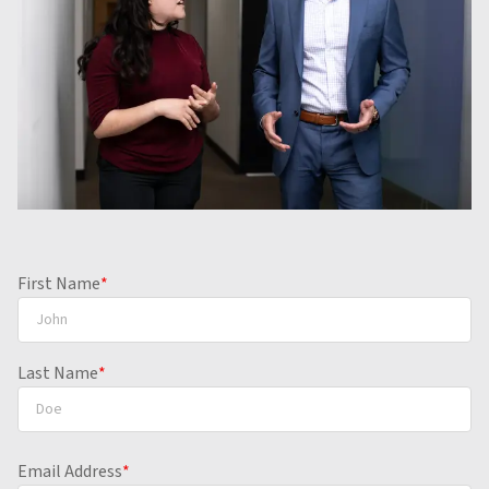
First Name
*
Last Name
*
Email Address
*