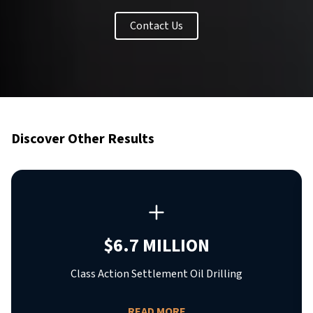
Contact Us
Discover Other Results
$6.7 MILLION
Class Action Settlement Oil Drilling
READ MORE