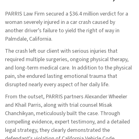
PARRIS Law Firm secured a $36.4 million verdict for a
woman severely injured in a car crash caused by
another driver’s failure to yield the right of way in
Palmdale, California.
The crash left our client with serious injuries that
required multiple surgeries, ongoing physical therapy,
and long-term medical care. In addition to the physical
pain, she endured lasting emotional trauma that
disrupted nearly every aspect of her daily life.
From the outset, PARRIS partners Alexander Wheeler
and Khail Parris, along with trial counsel Misak
Chanchikyan, meticulously built the case. Through
compelling evidence, expert testimony, and a detailed
legal strategy, they clearly demonstrated the
defendant's violation of California Vehicle Code