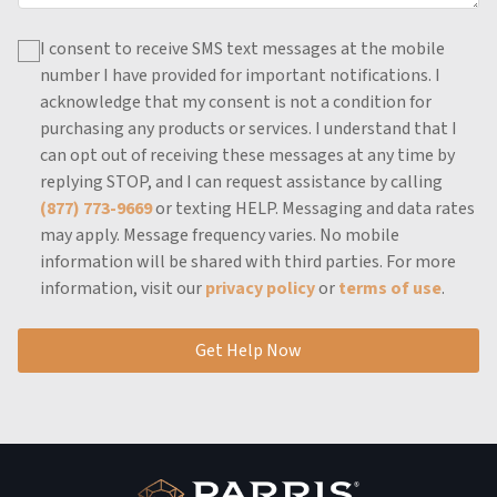
I consent to receive SMS text messages at the mobile
number I have provided for important notifications.
I
acknowledge that my consent is not a condition for
purchasing any products or services.
I understand that I
can opt out of receiving these messages at any time by
replying STOP, and I can request assistance by calling
(877) 773-9669
or texting HELP.
Messaging and data rates
may apply.
Message frequency varies.
No mobile
information will be shared with third parties.
For more
information, visit our
privacy policy
or
terms of use
.
Get Help Now