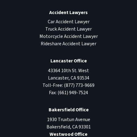
Accident Lawyers
Car Accident Lawyer
Truck Accident Lawyer
Motorcycle Accident Lawyer
Rideshare Accident Lawyer
Lancaster Office
43364 10th St. West
Lancaster
,
CA
93534
Toll-Free:
(877) 773-9669
Fax:
(661) 949-7524
Bakersfield Office
1930 Truxtun Avenue
Bakersfield
,
CA
93301
Westwood Office