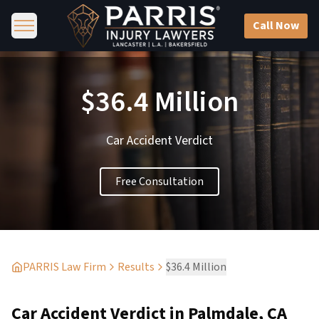
Call Now
$36.4 Million
Car Accident Verdict
Free Consultation
PARRIS Law Firm
Results
$36.4 Million
Car Accident Verdict in Palmdale, CA