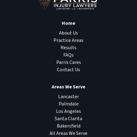
Home
About Us
Practice Areas
Results
FAQs
Parris Cares
Contact Us
Areas We Serve
Lancaster
Palmdale
Los Angeles
Santa Clarita
Bakersfield
All Areas We Serve