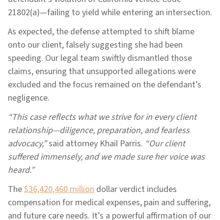
21802(a)—failing to yield while entering an intersection.
As expected, the defense attempted to shift blame
onto our client, falsely suggesting she had been
speeding. Our legal team swiftly dismantled those
claims, ensuring that unsupported allegations were
excluded and the focus remained on the defendant’s
negligence.
“This case reflects what we strive for in every client
relationship—diligence, preparation, and fearless
advocacy,”
said attorney Khail Parris.
“Our client
suffered immensely, and we made sure her voice was
heard.”
The
$36,420,460 million
dollar verdict includes
compensation for medical expenses, pain and suffering,
and future care needs. It’s a powerful affirmation of our