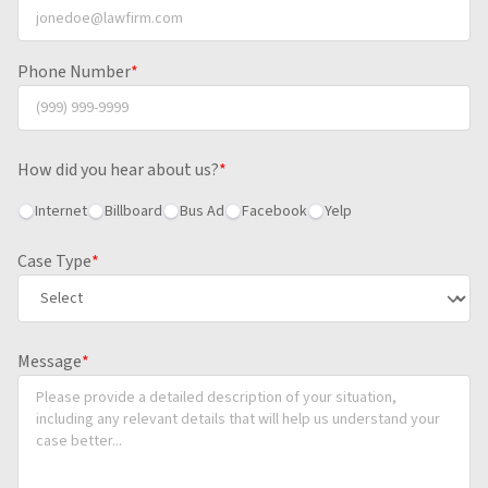
Phone Number
*
How did you hear about us?
*
Internet
Billboard
Bus Ad
Facebook
Yelp
Case Type
*
Message
*