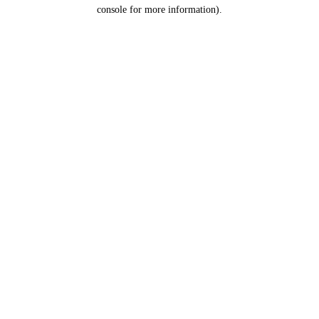
console for more information).