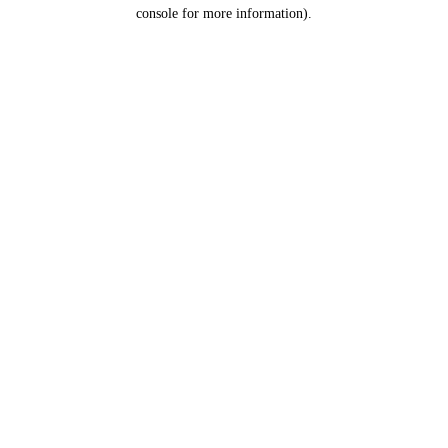
console for more information).