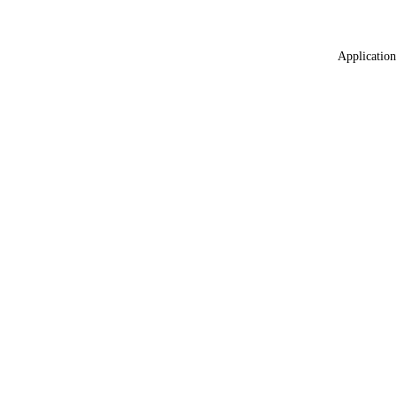
Application