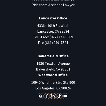
Rideshare Accident Lawyer
Lancaster Office
43364 10th St. West
Lancaster
,
CA
93534
Toll-Free:
(877) 773-9669
Fax:
(661) 949-7524
Bakersfield Office
1930 Truxtun Avenue
Bakersfield
,
CA
93301
Westwood Office
10940 Wilshire Blvd Ste 900
Los Angeles
,
CA
90024