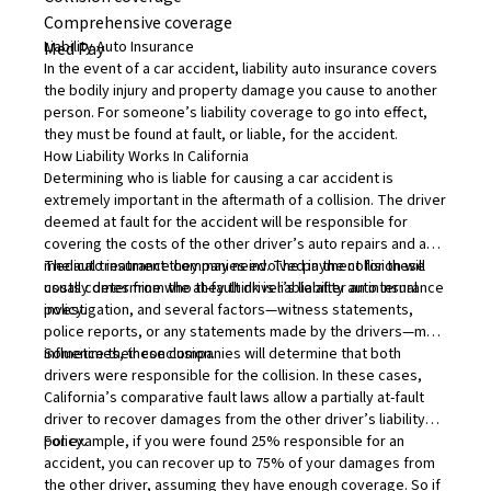
Comprehensive coverage
Liability Auto Insurance
Med Pay
In the event of a car accident,
liability auto insurance
covers
the bodily injury and property damage you cause to another
person. For someone’s liability coverage to go into effect,
they must be found at fault, or
liable
, for the accident.
How Liability Works In California
Determining who is liable for causing a car accident
is
extremely important in the aftermath of a collision. The driver
deemed at fault for the accident will be responsible for
covering the costs of the other driver’s auto repairs and any
medical treatment they may need. The payment for these
The auto insurance companies involved in the collision will
costs comes from the at-fault driver’s liability auto insurance
usually determine who they think is liable after an internal
policy.
investigation, and several factors—witness statements,
police reports, or any statements made by the drivers—may
influence their conclusion.
Sometimes, these companies will determine that both
drivers were responsible for the collision. In these cases,
California’s comparative fault laws allow a partially at-fault
driver to recover damages from the other driver’s liability
policy.
For example, if you were found 25% responsible for an
accident, you can recover up to 75% of your damages from
the other driver, assuming they have enough coverage. So if