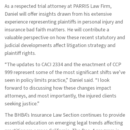
As a respected trial attorney at PARRIS Law Firm,
Daniel will offer insights drawn from his extensive
experience representing plaintiffs in personal injury and
insurance bad faith matters. He will contribute a
valuable perspective on how these recent statutory and
judicial developments affect litigation strategy and
plaintiff rights.
“The updates to CACI 2334 and the enactment of CCP
999 represent some of the most significant shifts we’ve
seen in policy limits practice,” Daniel said. “I look
forward to discussing how these changes impact
attorneys, and most importantly, the injured clients
seeking justice.”
The BHBA’s Insurance Law Section continues to provide
essential education on emerging legal trends affecting