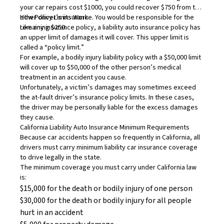
your car repairs cost $1000, you could recover $750 from the
other driver’s insurance. You would be responsible for the
How Policy Limits Work
remaining $250.
Like any insurance policy, a liability auto insurance policy has
an upper limit of damages it will cover. This upper limit is
called a “
policy limit.
”
For example, a bodily injury liability policy with a $50,000 limit
will cover up to $50,000 of the other person’s medical
treatment in an accident you cause.
Unfortunately, a victim’s damages may sometimes exceed
the at-fault driver’s insurance policy limits. In these cases,
the driver may be personally liable for the excess damages
they cause.
California Liability Auto Insurance Minimum Requirements
Because
car accidents
happen so frequently in California, all
drivers must carry minimum liability car insurance coverage
to drive legally in the state.
The minimum coverage you must carry under California law
is:
$15,000 for the death or bodily injury of one person
$30,000 for the death or bodily injury for all people
hurt in an accident