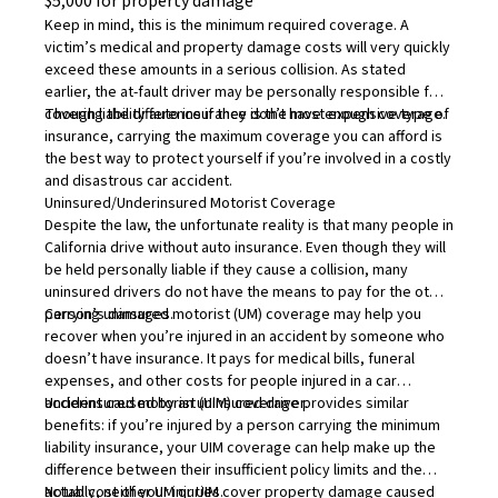
$5,000 for property damage
Keep in mind, this is the minimum required coverage. A
victim’s medical and property damage costs will very quickly
exceed these amounts in a serious collision. As stated
earlier, the at-fault driver may be personally responsible for
covering the difference if they don’t have enough coverage.
Though liability auto insurance is the most expensive type of
insurance, carrying the maximum coverage you can afford is
the best way to protect yourself if you’re involved in a costly
and disastrous car accident.
Uninsured/Underinsured Motorist Coverage
Despite the law, the unfortunate reality is that many people in
California drive without auto insurance. Even though they will
be held personally liable if they cause a collision, many
uninsured drivers do not have the means to pay for the other
person’s damages.
Carrying
uninsured motorist (UM) coverage
may help you
recover when you’re injured in an accident by someone who
doesn’t have insurance. It pays for medical bills, funeral
expenses, and other costs for people injured in a car
accident caused by an uninsured driver.
Underinsured motorist (UIM) coverage
provides similar
benefits: if you’re injured by a person carrying the minimum
liability insurance, your UIM coverage can help make up the
difference between their insufficient policy limits and the
actual cost of your injuries.
Notably, neither UM or UIM cover property damage caused