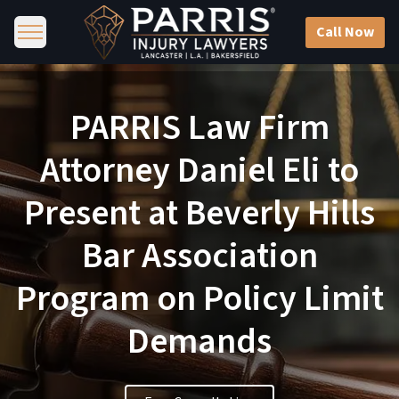
Call Now
PARRIS Law Firm
Attorney Daniel Eli to
Present at Beverly Hills
Bar Association
Program on Policy Limit
Demands