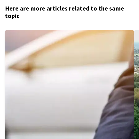
Here are more articles related to the same
topic