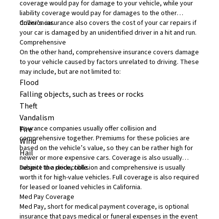
coverage would pay for damage to your vehicle, while your
liability coverage would pay for damages to the other
driver’s car.
Collision insurance also covers the cost of your car repairs if
your car is damaged by an unidentified driver in a hit and run.
Comprehensive
On the other hand,
comprehensive insurance
covers damage
to your vehicle caused by factors unrelated to driving. These
may include, but are not limited to:
Flood
Falling objects, such as trees or rocks
Theft
Vandalism
Insurance companies usually offer collision and
Fire
comprehensive together. Premiums for these policies are
Wind
based on the vehicle’s value, so they can be rather high for
Hail
newer or more expensive cars. Coverage is also usually
subject to a deductible.
Despite the price, collision and comprehensive is usually
worth it for high-value vehicles. Full coverage is also required
for leased or loaned vehicles in California.
Med Pay Coverage
Med Pay, short for
medical payment coverage
, is optional
insurance that pays medical or funeral expenses in the event