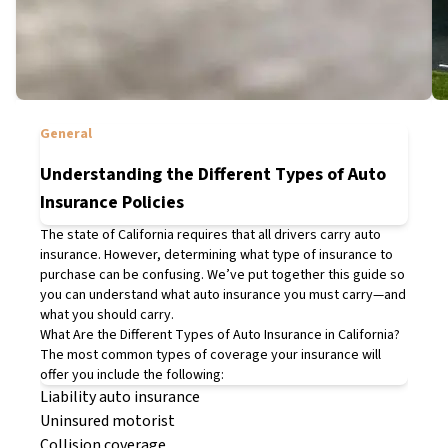
General
Understanding the Different Types of Auto
Insurance Policies
The state of California requires that all drivers carry auto
insurance. However, determining what type of insurance to
purchase can be confusing. We’ve put together this guide so
you can understand what auto insurance you
must
carry—and
what you
should
carry.
What Are the Different Types of Auto Insurance in California?
The most common types of coverage your insurance will
offer you include the following:
Liability auto insurance
Uninsured motorist
Collision coverage