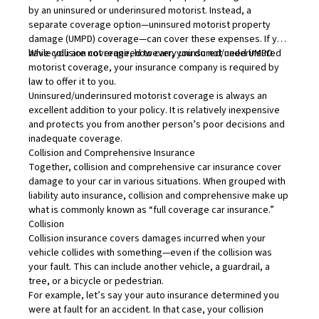
by an uninsured or underinsured motorist. Instead, a
separate coverage option—uninsured motorist property
damage (UMPD) coverage—can cover these expenses. If you
have collision coverage, however, you do not need UMPD.
While you are not required to carry uninsured/underinsured
motorist coverage, your insurance company is required by
law to offer it to you.
Uninsured/underinsured motorist coverage is always an
excellent addition to your policy. It is relatively inexpensive
and protects you from another person’s poor decisions and
inadequate coverage.
Collision and Comprehensive Insurance
Together, collision and comprehensive car insurance cover
damage to your car in various situations. When grouped with
liability auto insurance, collision and comprehensive make up
what is commonly known as “full coverage car insurance.”
Collision
Collision insurance
covers damages incurred when your
vehicle collides with something—even if the collision was
your fault. This can include another vehicle, a guardrail, a
tree, or a bicycle or pedestrian.
For example, let’s say your auto insurance determined you
were at fault for an accident. In that case, your collision