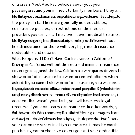
of a crash. Most Med Pay policies cover you, your
passengers, and your immediate family members if they are
hurt in a car, pedestrian, or public transportation accident.
Med Pay covers medical expenses regardless of fault, up to
the policy limits. There are generally no deductibles,
coinsurance policies, or restrictions on the medical
providers you can visit. It may even cover medical treatment
that your regular health insurance policy won’t cover.
Med Pay coverage
is particularly useful for those without
health insurance, or those with very high health insurance
deductibles and copays.
What Happens If I Don’t Have Car Insurance in California?
Driving in California without the required minimum insurance
coverage is against the law. California law requires drivers to
show proof of insurance to law enforcement officers when
asked. If you cannot show proof of insurance, you will need
to pay hundreds of dollars in fines and penalties (which often
If you cause an accident without insurance, the DMV could
cost more than the minimum required car insurance policy).
suspend your driver’s license. Even if you’re hurt in an
accident that wasn’t your fault, you will have less legal
recourse if you don’t carry car insurance. In other words, you
will not be able to recover pain and suffering damages from
So How Much Car Insurance Do I Need?
the at-fault driver if you don’t have insurance yourself.
As lawyers are infamous for saying—it depends. If you park
your car on the street in a high-crime area, it may be worth
purchasing comprehensive coverage. Or if your deductible