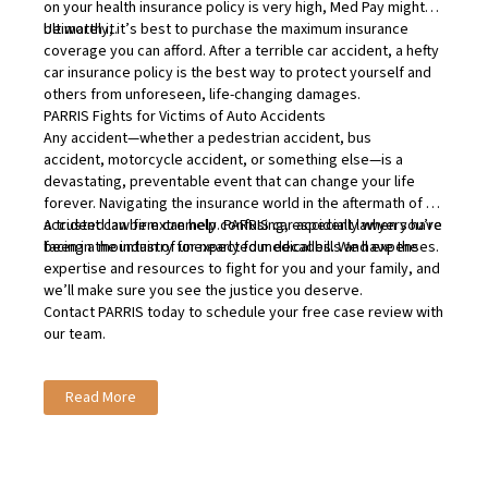
on your health insurance policy is very high, Med Pay might
be worth it.
Ultimately, it’s best to purchase the maximum insurance
coverage you can afford. After a terrible car accident, a hefty
car insurance policy is the best way to protect yourself and
others from unforeseen, life-changing damages.
PARRIS Fights for Victims of Auto Accidents
Any accident—whether a
pedestrian accident
,
bus
accident
,
motorcycle accident
, or something else—is a
devastating, preventable event that can change your life
forever. Navigating the insurance world in the aftermath of an
accident can be extremely confusing, especially when you’re
A trusted law firm can help. PARRIS car accident lawyers have
facing a mountain of unexpected medical bills and expenses.
been in the industry for nearly four decades. We have the
expertise and resources to fight for you and your family, and
we’ll make sure you see the justice you deserve.
Contact PARRIS
today to schedule your free case review with
our team.
Read More