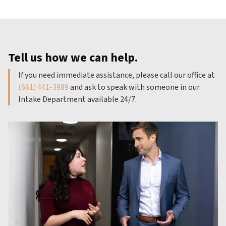
Tell us how we can help.
If you need immediate assistance, please call our office at
(661) 441-3989
and ask to speak with someone in our
Intake Department available 24/7.