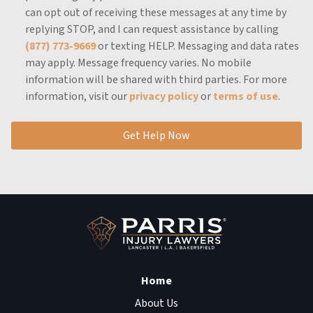
can opt out of receiving these messages at any time by
replying STOP, and I can request assistance by calling
(877) 773-9669
or texting HELP.
Messaging and data rates
may apply.
Message frequency varies.
No mobile
information will be shared with third parties.
For more
information, visit our
privacy policy
or
terms of use
.
Get Help Now
Home
About Us