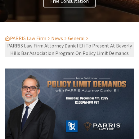
Free Consultation
PARRIS Law Firm
News
General
PARRIS Law Firm Attorney Daniel Eli To Present At Beverly
Hills Bar Association Program On Policy Limit Demands