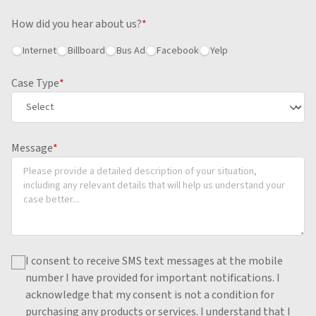
How did you hear about us?
*
Internet
Billboard
Bus Ad
Facebook
Yelp
Case Type
*
Message
*
I consent to receive SMS text messages at the mobile
number I have provided for important notifications.
I
acknowledge that my consent is not a condition for
purchasing any products or services.
I understand that I