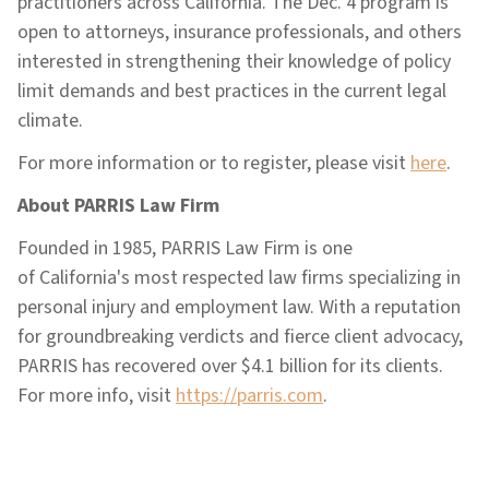
practitioners across California. The Dec. 4 program is
open to attorneys, insurance professionals, and others
interested in strengthening their knowledge of policy
limit demands and best practices in the current legal
climate.
For more information or to register, please visit
here
.
About PARRIS Law Firm
Founded in 1985, PARRIS Law Firm is one
of California's most respected law firms specializing in
personal injury and employment law. With a reputation
for groundbreaking verdicts and fierce client advocacy,
PARRIS has recovered over $4.1 billion for its clients.
For more info, visit
https://parris.com
.