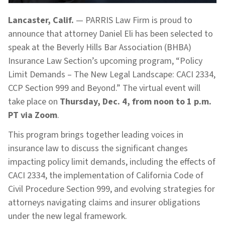
Lancaster, Calif.
— PARRIS Law Firm is proud to
announce that attorney Daniel Eli has been selected to
speak at the Beverly Hills Bar Association (BHBA)
Insurance Law Section’s upcoming program, “Policy
Limit Demands – The New Legal Landscape: CACI 2334,
CCP Section 999 and Beyond.” The virtual event will
take place on
Thursday, Dec. 4, from noon to 1 p.m.
PT via Zoom
.
This program brings together leading voices in
insurance law to discuss the significant changes
impacting policy limit demands, including the effects of
CACI 2334, the implementation of California Code of
Civil Procedure Section 999, and evolving strategies for
attorneys navigating claims and insurer obligations
under the new legal framework.