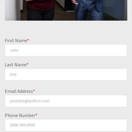
First Name
*
Last Name
*
Email Address
*
Phone Number
*