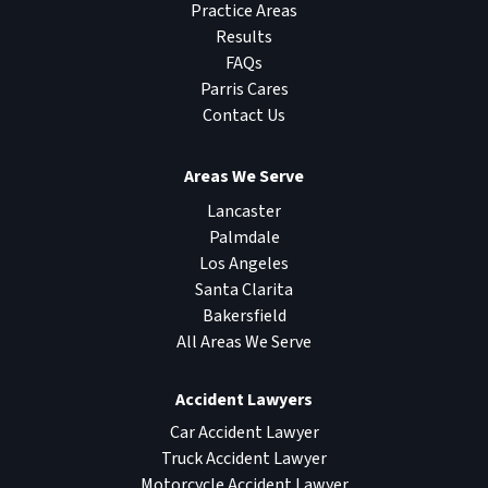
Practice Areas
Results
FAQs
Parris Cares
Contact Us
Areas We Serve
Lancaster
Palmdale
Los Angeles
Santa Clarita
Bakersfield
All Areas We Serve
Accident Lawyers
Car Accident Lawyer
Truck Accident Lawyer
Motorcycle Accident Lawyer