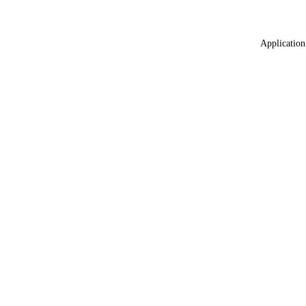
Application