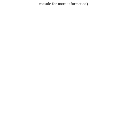
console for more information).