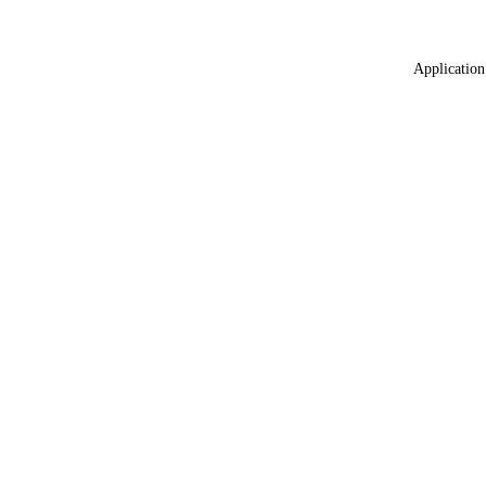
Application