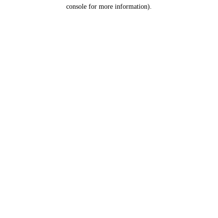
console for more information).