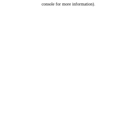
console for more information).