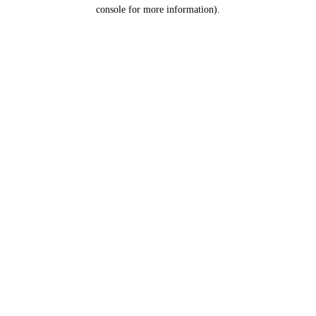
console for more information).