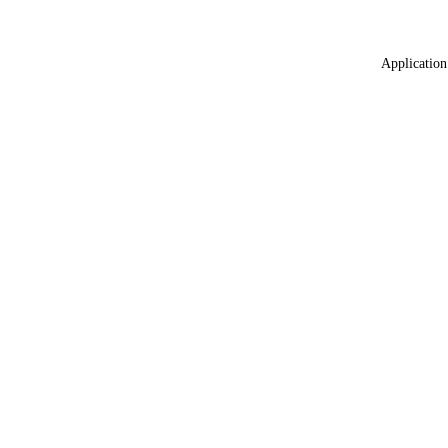
Application