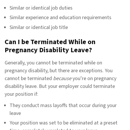
Similar or identical job duties
Similar experience and education requirements
Similar or identical job title
Can I be Terminated While on
Pregnancy Disability Leave?
Generally, you cannot be terminated while on
pregnancy disability, but there are exceptions. You
cannot be terminated
because
you’re on pregnancy
disability leave. But your employer could terminate
your position if:
They conduct mass layoffs that occur during your
leave
Your position was set to be eliminated at a preset