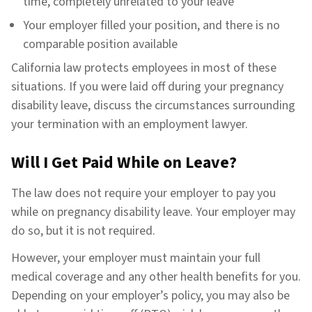
time, completely unrelated to your leave
Your employer filled your position, and there is no
comparable position available
California law protects employees in most of these
situations. If you were laid off during your pregnancy
disability leave, discuss the circumstances surrounding
your termination with an employment lawyer.
Will I Get Paid While on Leave?
The law does not require your employer to pay you
while on pregnancy disability leave. Your employer may
do so, but it is not required.
However, your employer must maintain your full
medical coverage and any other health benefits for you.
Depending on your employer’s policy, you may also be