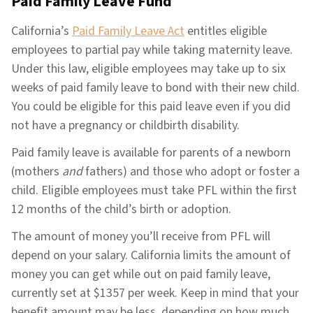
Paid Family Leave Fund
California’s
Paid Family Leave Act
entitles eligible
employees to partial pay while taking maternity leave.
Under this law, eligible employees may take up to six
weeks of paid family leave to bond with their new child.
You could be eligible for this paid leave even if you did
not have a pregnancy or childbirth disability.
Paid family leave is available for parents of a newborn
(mothers
and
fathers) and those who adopt or foster a
child. Eligible employees must take PFL within the first
12 months of the child’s birth or adoption.
The amount of money you’ll receive from PFL will
depend on your salary. California limits the amount of
money you can get while out on paid family leave,
currently set at $1357 per week. Keep in mind that your
benefit amount may be less, depending on how much