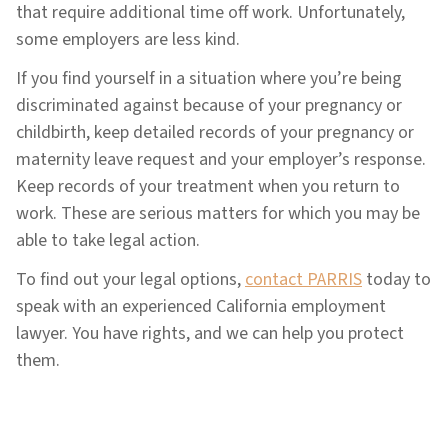
that require additional time off work. Unfortunately,
some employers are less kind.
If you find yourself in a situation where you’re being
discriminated against because of your pregnancy or
childbirth, keep detailed records of your pregnancy or
maternity leave request and your employer’s response.
Keep records of your treatment when you return to
work. These are serious matters for which you may be
able to take legal action.
To find out your legal options,
contact PARRIS
today to
speak with an experienced California employment
lawyer. You have rights, and we can help you protect
them.