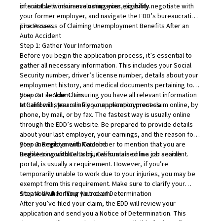
of suitable work in evaluating your eligibility.
interact with insurance companies, possibly negotiate with
your former employer, and navigate the EDD’s bureaucratic
processes.
The Process of Claiming Unemployment Benefits After an
Auto Accident
Step 1: Gather Your Information
Before you begin the application process, it’s essential to
gather all necessary information. This includes your Social
Security number, driver’s license number, details about your
employment history, and medical documents pertaining to
your car accident. Ensuring you have all relevant information
Step 2: File Your Claim
at hand will streamline your application process.
In California, you can file your unemployment claim online, by
phone, by mail, or by fax. The fastest way is usually online
through the EDD’s website. Be prepared to provide details
about your last employer, your earnings, and the reason for
your unemployment. Remember to mention that you are
Step 3: Register with CalJobs
unable to work due to injuries sustained in a car accident.
Registering with
CalJobs
, California’s online job search
portal, is usually a requirement. However, if you’re
temporarily unable to work due to your injuries, you may be
exempt from this requirement. Make sure to clarify your
situation when filing your claim.
Step 4: Wait for Your Notice of Determination
After you’ve filed your claim, the EDD will review your
application and send you a Notice of Determination. This