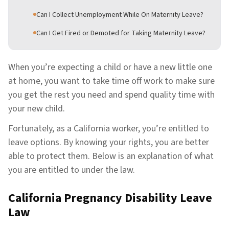
Can I Collect Unemployment While On Maternity Leave?
Can I Get Fired or Demoted for Taking Maternity Leave?
When you’re expecting a child or have a new little one
at home, you want to take time off work to make sure
you get the rest you need and spend quality time with
your new child.
Fortunately, as a California worker, you’re entitled to
leave options. By knowing your rights, you are better
able to protect them. Below is an explanation of what
you are entitled to under the law.
California Pregnancy Disability Leave
Law