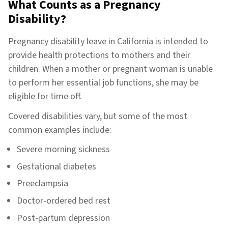
What Counts as a Pregnancy
Disability?
Pregnancy disability leave in California is intended to
provide health protections to mothers and their
children. When a mother or pregnant woman is unable
to perform her essential job functions, she may be
eligible for time off.
Covered disabilities vary, but some of the most
common examples include:
Severe morning sickness
Gestational diabetes
Preeclampsia
Doctor-ordered bed rest
Post-partum depression