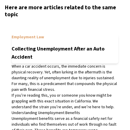
Here are more articles related to the same
topic
Employment Law
Collecting Unemployment After an Auto
Accident
When a car accident occurs, the immediate concern is
physical recovery. Yet, often lurking in the aftermath is the
daunting reality of unemployment due to injuries sustained.
For many, this is a predicament that compounds the physical
pain with financial stress.
If you’re reading this, you or someone you know might be
grappling with this exact situation in California. We
understand the strain you’re under, and we’re here to help.
Understanding Unemployment Benefits
Unemployment benefits serve as a financial safety net for
individuals who find themselves out of work through no fault