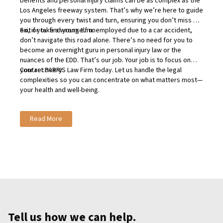
benefits and personal injury claims can be as complex as the
Los Angeles freeway system. That’s why we’re here to guide
you through every twist and turn, ensuring you don’t miss an
exit or take a wrong turn.
So, if you find yourself unemployed due to a car accident,
don’t navigate this road alone. There’s no need for you to
become an overnight guru in personal injury law or the
nuances of the EDD. That’s our job. Your job is to focus on
your recovery.
Contact
PARRIS Law Firm today
. Let us handle the legal
complexities so you can concentrate on what matters most—
your health and well-being.
Read More
Tell us how we can help.