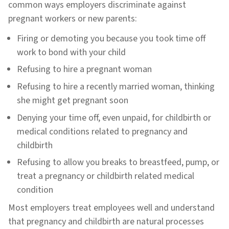
common ways employers discriminate against
pregnant workers or new parents:
Firing or demoting you because you took time off
work to bond with your child
Refusing to hire a pregnant woman
Refusing to hire a recently married woman, thinking
she might get pregnant soon
Denying your time off, even unpaid, for childbirth or
medical conditions related to pregnancy and
childbirth
Refusing to allow you breaks to breastfeed, pump, or
treat a pregnancy or childbirth related medical
condition
Most employers treat employees well and understand
that pregnancy and childbirth are natural processes