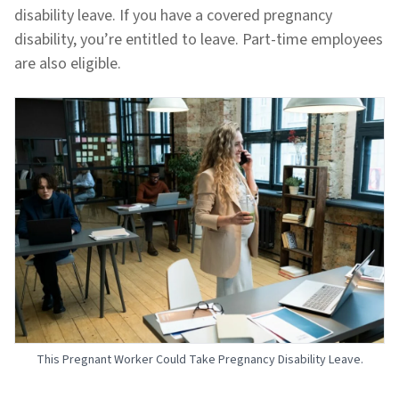
disability leave. If you have a covered pregnancy
disability, you’re entitled to leave. Part-time employees
are also eligible.
This Pregnant Worker Could Take Pregnancy Disability Leave.