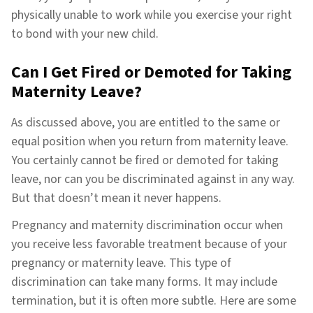
physically unable to work while you exercise your right
to bond with your new child.
Can I Get Fired or Demoted for Taking
Maternity Leave?
As discussed above, you are entitled to the same or
equal position when you return from maternity leave.
You certainly cannot be fired or demoted for taking
leave, nor can you be discriminated against in any way.
But that doesn’t mean it never happens.
Pregnancy and maternity discrimination occur when
you receive less favorable treatment because of your
pregnancy or maternity leave. This type of
discrimination can take many forms. It may include
termination, but it is often more subtle. Here are some