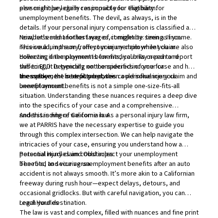
else might be legally responsible for that harm.
personal injury claim can impact your eligibility for
unemployment benefits. The devil, as always, is in the
details. If your personal injury compensation is classified as
reimbursement for lost wages, it might be seen as income.
Now, let’s add another layer of complexity: timing. If you
This could, in theory, affect your unemployment claim.
receive a lump sum from your injury claim while you are also
However, if the payment is for medical bills or pain and
collecting unemployment benefits, you may need to report
suffering, it is typically not considered income for
this to EDD. Depending on the specifics of your case and how
unemployment benefit purposes.
the settlement is structured, this could influence your
In essence, the interplay between a personal injury claim and
benefit amount.
unemployment benefits is not a simple one-size-fits-all
situation. Understanding these nuances requires a deep dive
into the specifics of your case and a comprehensive
understanding of California law.
And this is where we come in. As a personal injury law firm,
we at PARRIS have the necessary expertise to guide you
through this complex intersection. We can help navigate the
intricacies of your case, ensuring you understand how a
personal injury claim could impact your unemployment
Potential Hurdles and Obstacles
benefits, and vice versa.
The road to securing unemployment benefits after an auto
accident is not always smooth. It’s more akin to a Californian
freeway during rush hour—expect delays, detours, and
occasional gridlocks. But with careful navigation, you can
reach your destination.
Legal Hurdles
The law is vast and complex, filled with nuances and fine print