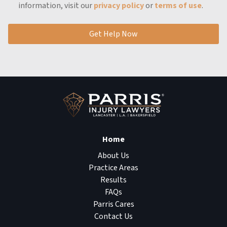
information, visit our
privacy policy
or
terms of use
.
Get Help Now
Home
About Us
Practice Areas
Results
FAQs
Parris Cares
Contact Us