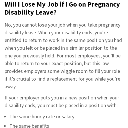
Will I Lose My Job if I Go on Pregnancy
Disability Leave?
No, you cannot lose your job when you take pregnancy
disability leave. When your disability ends, you’re
entitled to return to work in the same position you had
when you left or be placed in a similar position to the
one you previously held. For most employees, you’ll be
able to return to your exact position, but this law
provides employers some wiggle room to fill your role
if it’s crucial to find a replacement for you while you’re
away.
If your employer puts you in a new position when your
disability ends, you must be placed in a position with:
The same hourly rate or salary
The same benefits