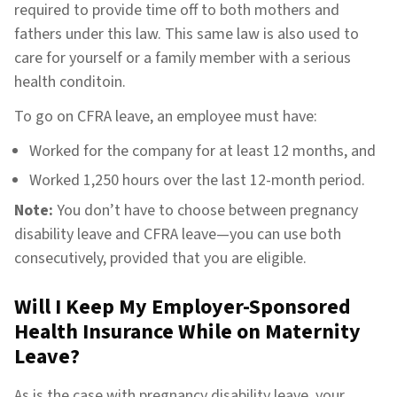
required to provide time off to both mothers and
fathers under this law. This same law is also used to
care for yourself or a family member with a serious
health conditoin.
To go on CFRA leave, an employee must have:
Worked for the company for at least 12 months, and
Worked 1,250 hours over the last 12-month period.
Note:
You don’t have to choose between pregnancy
disability leave and CFRA leave—you can use both
consecutively, provided that you are eligible.
Will I Keep My Employer-Sponsored
Health Insurance While on Maternity
Leave?
As is the case with pregnancy disability leave, your