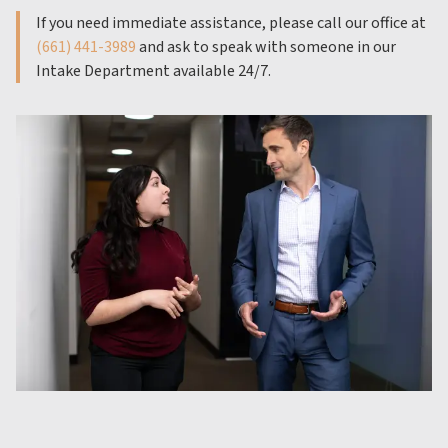
If you need immediate assistance, please call our office at
(661) 441-3989
and ask to speak with someone in our
Intake Department available 24/7.