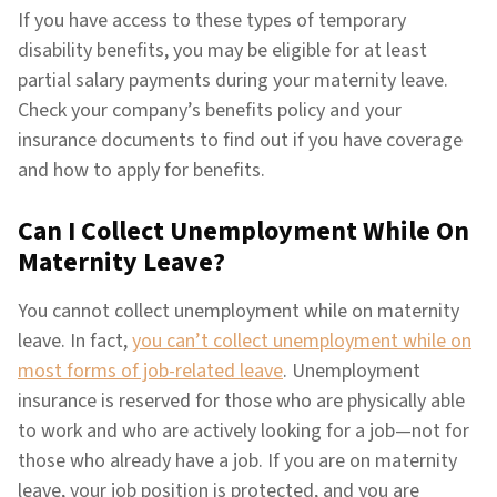
If you have access to these types of temporary
disability benefits, you may be eligible for at least
partial salary payments during your maternity leave.
Check your company’s benefits policy and your
insurance documents to find out if you have coverage
and how to apply for benefits.
Can I Collect Unemployment While On
Maternity Leave?
You cannot collect unemployment while on maternity
leave. In fact,
you can’t collect unemployment while on
most forms of job-related leave
. Unemployment
insurance is reserved for those who are physically able
to work and who are actively looking for a job—not for
those who already have a job. If you are on maternity
leave, your job position is protected, and you are