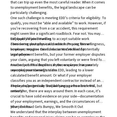
that can trip up even the most careful reader. When it comes
to unemployment benefits, the legal landscape can be
particularly challenging.
One such challenge is meeting EDD’s criteria for eligibility. To
qualify, you must be “able and available” to work. However, if
you’re recovering from a car accident, this requirement
might seem like a significant roadblock. Fear not. You may
still qualify if you’re willing to accept suitable work
Employer-Related Hurdles
considering your physical condition. Proving this willingness,
Then some obstacles could arise from your former
however, requires careful documentation and potentially
employer. Imagine this scenario: You’ve filed for
legal advice.
unemployment benefits, but your former employer disputes
your claim, arguing that you left voluntarily or were fired for
misconduct. This dispute can throw a wrench in your
Another potential hurdle is if your employer inaccurately
unemployment benefits claim.
reported your earnings to the EDD, leading to a lower
calculated benefit amount. Or what if your employer
classifies you as an independent contractor instead of an
employee, potentially disqualifying you from benefits
These challenges can feel like running into a brick wall, but
entirely?
remember, there are ways around them. In each case, it’s
crucial to have solid evidence on your side—documentation
of your employment, earnings, and the circumstances of
your job loss.
When the Road Gets Bumpy, We Smooth It Out
We understand that the interplay between unemployment