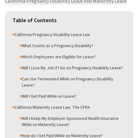
California Pregnancy Disability Leave And Maternity Leave
Table of Contents
California Pregnancy Disability Leave Law
What Counts as a Pregnancy Disability?
Which Employees are Eligible for Leave?
Will I Lose My Job if I Go on Pregnancy Disability Leave?
Can I be Terminated While on Pregnancy Disability
Leave?
Will I Get Paid While on Leave?
California Maternity Leave Law: The CFRA
Will I Keep My Employer-Sponsored Health Insurance
While on Maternity Leave?
How do I Get Paid While on Maternity Leave?