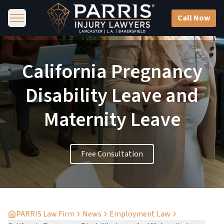
Call Now
California Pregnancy
Disability Leave and
Maternity Leave
Free Consultation
PARRIS Law Firm
News
Employment Law