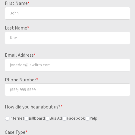
First Name
*
Last Name
*
Email Address
*
Phone Number
*
How did you hear about us?
*
Internet
Billboard
Bus Ad
Facebook
Yelp
Case Type
*