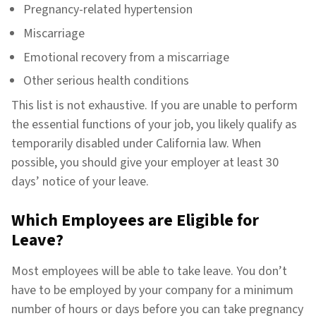
Pregnancy-related hypertension
Miscarriage
Emotional recovery from a miscarriage
Other serious health conditions
This list is not exhaustive. If you are unable to perform
the essential functions of your job, you likely qualify as
temporarily disabled under California law. When
possible, you should give your employer at least 30
days’ notice of your leave.
Which Employees are Eligible for
Leave?
Most employees will be able to take leave. You don’t
have to be employed by your company for a minimum
number of hours or days before you can take pregnancy