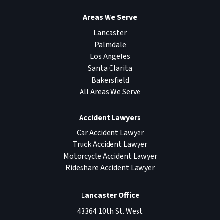
Areas We Serve
Lancaster
Palmdale
Los Angeles
Santa Clarita
Bakersfield
All Areas We Serve
Accident Lawyers
Car Accident Lawyer
Truck Accident Lawyer
Motorcycle Accident Lawyer
Rideshare Accident Lawyer
Lancaster Office
43364 10th St. West