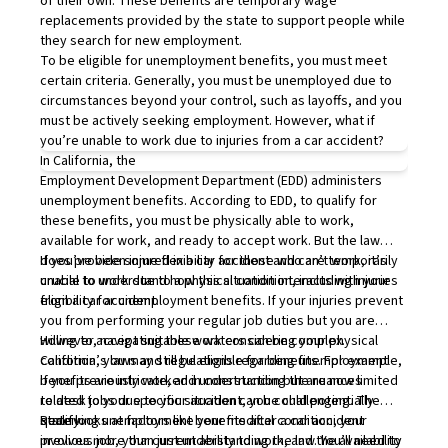
of their own. These benefits are temporary wage
replacements provided by the state to support people while
they search for new employment.
To be eligible for unemployment benefits, you must meet
certain criteria. Generally, you must be unemployed due to
circumstances beyond your control, such as layoffs, and you
must be actively seeking employment. However, what if
you’re unable to work due to injuries from a car accident?
In California, the
Employment Development Department
(EDD) administers
unemployment benefits. According to EDD, to qualify for
these benefits, you must be physically able to work,
available for work, and ready to accept work. But the law
does provide some flexibility for those who are temporarily
If you’ve been injured in a car accident and can’t work, it’s
unable to work due to a physical condition, including injuries
crucial to understand how this situation interacts with your
from a car accident.
eligibility for unemployment benefits. If your injuries prevent
you from performing your regular job duties but you are
willing to accept suitable work considering your physical
However, navigating these waters can be complex.
condition, you may still be eligible for benefits. For example,
California’s laws and regulations regarding unemployment
if you previously worked in construction but are now limited
benefits are intricate, and understanding the nuances
to desk jobs due to your accident, you could potentially
related to your specific situation can be challenging. The
qualify.
state looks at factors like your medical condition, your
Receiving unemployment benefits after a car accident
previous job, your current ability to work, and the availability
involves more than just understanding the law. You’ll need to