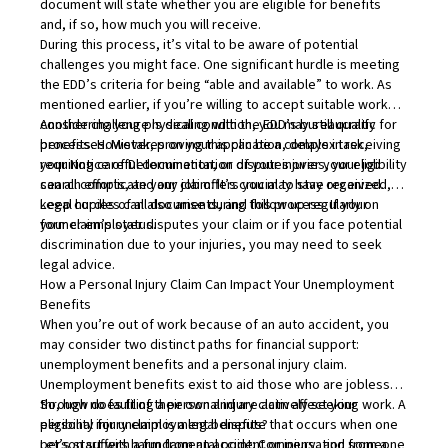
document will state whether you are eligible for benefits
and, if so, how much you will receive.
During this process, it’s vital to be aware of potential
challenges you might face. One significant hurdle is meeting
the EDD’s criteria for being “able and available” to work. As
mentioned earlier, if you’re willing to accept suitable work
considering your physical condition, you may still qualify for
Another challenge is dealing with the EDD’s bureaucratic
benefits. However, proving this can be a complex task,
processes. Mistakes on your application, delays in receiving
requiring careful documentation of your injuries, your job
your Notice of Determination, or disputes over your eligibility
search efforts, and any job offers you may have received.
can all complicate your claim. It’s crucial to stay organized,
keep copies of all documents, and follow up regularly on
Legal hurdles can also arise during this process. If your
your claim’s status.
former employer disputes your claim or if you face potential
discrimination due to your injuries, you may need to seek
legal advice.
How a Personal Injury Claim Can Impact Your Unemployment
Benefits
When you’re out of work because of an auto accident, you
may consider two distinct paths for financial support:
unemployment benefits and a personal injury claim.
Unemployment benefits exist to aid those who are jobless
through no fault of their own and are actively seeking work. A
So, how does filing a personal injury claim affect your
personal injury claim is a legal dispute that occurs when one
eligibility for unemployment benefits?
person suffers harm from an accident or injury, and someone
Let’s start with a fundamental point: Compensation from a