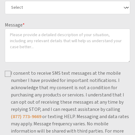
Message
*
I consent to receive SMS text messages at the mobile
number I have provided for important notifications.
I
acknowledge that my consent is not a condition for
purchasing any products or services.
I understand that I
can opt out of receiving these messages at any time by
replying STOP, and I can request assistance by calling
(877) 773-9669
or texting HELP.
Messaging and data rates
may apply.
Message frequency varies.
No mobile
information will be shared with third parties.
For more