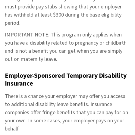
must provide pay stubs showing that your employer
has withheld at least $300 during the base eligibility
period.
IMPORTANT NOTE: This program only applies when
you have a disability related to pregnancy or childbirth
and is not a benefit you can get when you are simply
out on maternity leave.
Employer-Sponsored Temporary Disability
Insurance
There is a chance your employer may offer you access
to additional disability leave benefits. Insurance
companies offer fringe benefits that you can pay for on
your own. In some cases, your employer pays on your
behalf.