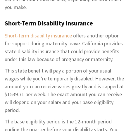
you make.
Short-Term Disability Insurance
Short-term disability insurance
offers another option
for support during maternity leave. California provides
state disability insurance that could provide benefits
under this law because of pregnancy or maternity.
This state benefit will pay a portion of your usual
wages while you’re temporarily disabled. However, the
amount you can receive varies greatly and is capped at
$1539.71 per week. The exact amount you can receive
will depend on your salary and your base eligibility
period.
The base eligibility period is the 12-month period
ending the quarter before your disability starts. You