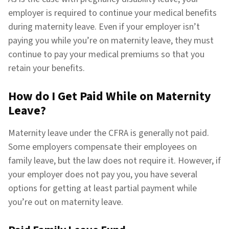
employer is required to continue your medical benefits
during maternity leave. Even if your employer isn’t
paying you while you’re on maternity leave, they must
continue to pay your medical premiums so that you
retain your benefits.
How do I Get Paid While on Maternity
Leave?
Maternity leave under the CFRA is generally not paid.
Some employers compensate their employees on
family leave, but the law does not require it. However, if
your employer does not pay you, you have several
options for getting at least partial payment while
you’re out on maternity leave.