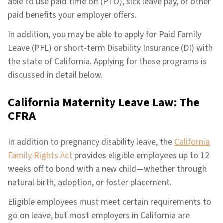
able to use paid time off (PTO), sick leave pay, or other
paid benefits your employer offers.
In addition, you may be able to apply for Paid Family
Leave (PFL) or short-term Disability Insurance (DI) with
the state of California. Applying for these programs is
discussed in detail below.
California Maternity Leave Law: The
CFRA
In addition to pregnancy disability leave, the
California
Family Rights Act
provides eligible employees up to 12
weeks off to bond with a new child—whether through
natural birth, adoption, or foster placement.
Eligible employees must meet certain requirements to
go on leave, but most employers in California are