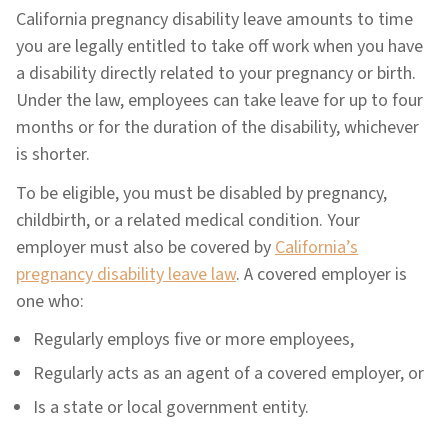
California pregnancy disability leave amounts to time
you are legally entitled to take off work when you have
a disability directly related to your pregnancy or birth.
Under the law, employees can take leave for up to four
months or for the duration of the disability, whichever
is shorter.
To be eligible, you must be disabled by pregnancy,
childbirth, or a related medical condition. Your
employer must also be covered by
California’s
pregnancy disability leave law
. A covered employer is
one who:
Regularly employs five or more employees,
Regularly acts as an agent of a covered employer, or
Is a state or local government entity.