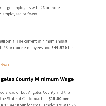
r large employers with 26 or more
5 employees or fewer.
alifornia. The current minimum annual
th 26 or more employees and
$49,920
for
orkers
.
 Angeles County Minimum Wage
ed areas of Los Angeles County and the
e State of California. It is
$15.00 per
4.25 per hour
for small employers with 25