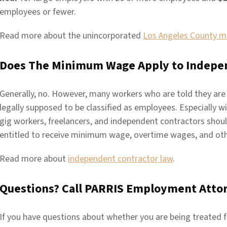
employees or fewer.
Read more about the unincorporated
Los Angeles County 
Does The Minimum Wage Apply to Indepe
Generally, no. However, many workers who are told they are
legally supposed to be classified as employees. Especially w
gig workers, freelancers, and independent contractors shou
entitled to receive minimum wage, overtime wages, and ot
Read more about
independent contractor law
.
Questions? Call PARRIS Employment Atto
If you have questions about whether you are being treated fa