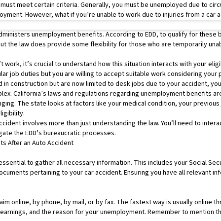
 must meet certain criteria. Generally, you must be unemployed due to ci
oyment. However, what if you’re unable to work due to injuries from a car 
dministers unemployment benefits. According to EDD, to qualify for these b
ut the law does provide some flexibility for those who are temporarily unab
t work, it’s crucial to understand how this situation interacts with your elig
r job duties but you are willing to accept suitable work considering your ph
 in construction but are now limited to desk jobs due to your accident, you 
ex. California’s laws and regulations regarding unemployment benefits are
nging. The state looks at factors like your medical condition, your previous 
igibility.
cident involves more than just understanding the law. You’ll need to inter
gate the EDD’s bureaucratic processes.
s After an Auto Accident
essential to gather all necessary information. This includes your Social Sec
uments pertaining to your car accident. Ensuring you have all relevant inf
laim online, by phone, by mail, or by fax. The fastest way is usually online
r earnings, and the reason for your unemployment. Remember to mention tha