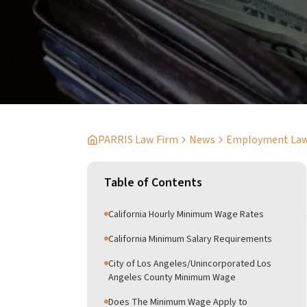
PARRIS Law Firm
News
Employment La
Table of Contents
California Hourly Minimum Wage Rates
California Minimum Salary Requirements
City of Los Angeles/Unincorporated Los
Angeles County Minimum Wage
Does The Minimum Wage Apply to