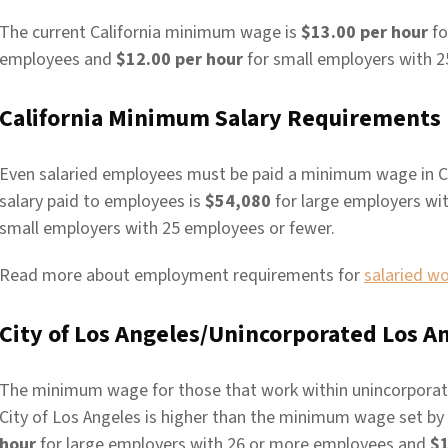
The current California minimum wage is
$13.00 per hour
fo
employees and
$12.00 per hour
for small employers with 2
California Minimum Salary Requirements
Even salaried employees must be paid a minimum wage in C
salary paid to employees is
$54,080
for large employers wi
small employers with 25 employees or fewer.
Read more about employment requirements for
salaried w
City of Los Angeles/Unincorporated Los
The minimum wage for those that work within unincorporat
City of Los Angeles is higher than the minimum wage set by th
hour
for large employers with 26 or more employees and
$1