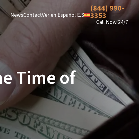
(844) 990-
3353
News
Contact
Ver en Español E.S
Call Now 24/7
he Time of