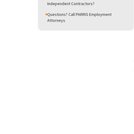
Independent Contractors?
Questions? Call PARRIS Employment
Attorneys