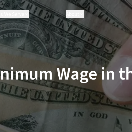
as We Serve
About
akersfield
Attorneys
arson
Executives
hatsworth
Results
esperia
FAQ
ancaster
Parris Cares
inimum Wage in t
os Angeles
Careers
almdale
anta Clarita
anta Monica
ctorville
e All