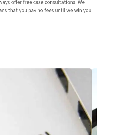
ways offer free case consultations. We
ans that you pay no fees until we win you