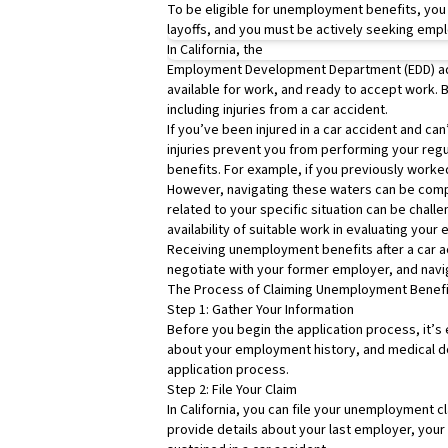
To be eligible for unemployment benefits, you
layoffs, and you must be actively seeking empl
In California, the
Employment Development Department
(EDD) a
available for work, and ready to accept work. B
including injuries from a car accident.
If you’ve been injured in a car accident and can’
injuries prevent you from performing your regula
benefits. For example, if you previously worked
However, navigating these waters can be compl
related to your specific situation can be challe
availability of suitable work in evaluating your el
Receiving unemployment benefits after a car ac
negotiate with your former employer, and navi
The Process of Claiming Unemployment Benefit
Step 1: Gather Your Information
Before you begin the application process, it’s 
about your employment history, and medical doc
application process.
Step 2: File Your Claim
In California, you can file your unemployment c
provide details about your last employer, you