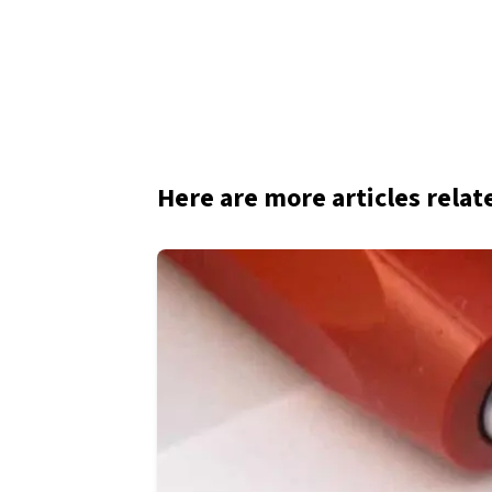
Here are more articles relat