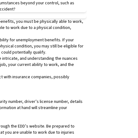
rcumstances beyond your control, such as
Despite being geogr
accident?
County have set the
The difference, albe
enefits, you must be physically able to work,
unincorporated areas
le to work due to a physical condition,
guidelines. This mea
What does this mean
ibility for unemployment benefits. If your
workplace falls with
ysical condition, you may still be eligible for
ensuring you’re rec
could potentially qualify.
Understanding Emp
 intricate, and understanding the nuances
An exempt employee 
job, your current ability to work, and the
professional roles.
workweek, and in Ca
act with insurance companies, possibly
California law requ
wage of $16 per hour
your employer is s
What does this mean
urity number, driver’s license number, details
classified as nonexe
ormation at hand will streamline your
In California, nonex
worked on the seven
consecutive day of 
 through the EDD’s website. Be prepared to
Making Ends Meet: T
t you are unable to work due to injuries
The Santa Clarita M