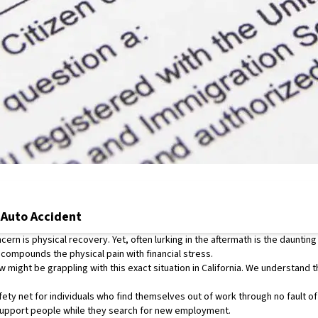
 Auto Accident
rn is physical recovery. Yet, often lurking in the aftermath is the daunting
 compounds the physical pain with financial stress.
 might be grappling with this exact situation in California. We understand t
ety net for individuals who find themselves out of work through no fault o
upport people while they search for new employment.