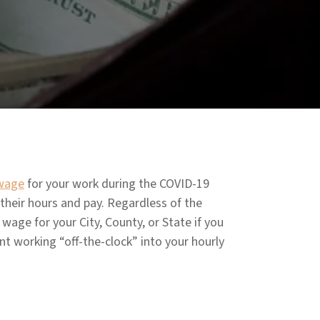
wage
for your work during the COVID-19
their hours and pay. Regardless of the
age for your City, County, or State if you
ent working “off-the-clock” into your hourly