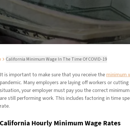
w
California Minimum Wage In The Time Of COVID-19
It is important to make sure that you receive the
minimum 
pandemic. Many employers are laying off workers or cutting 
situation, your employer must pay you the correct minimum w
are still performing work. This includes factoring in time sp
rate.
California Hourly Minimum Wage Rates