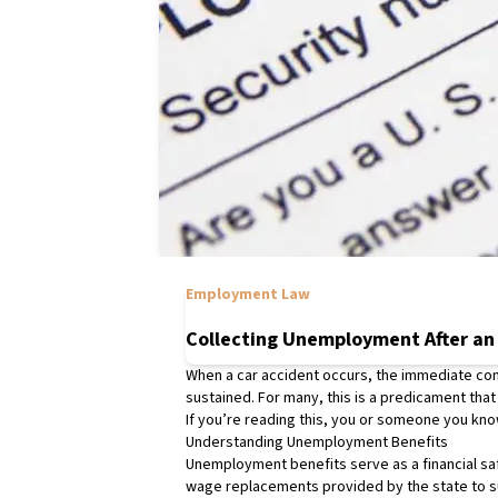
Employment Law
Collecting Unemployment After an
When a car accident occurs, the immediate conce
sustained. For many, this is a predicament that
If you’re reading this, you or someone you know
Understanding Unemployment Benefits
Unemployment benefits serve as a financial saf
wage replacements provided by the state to s