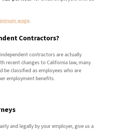
minimum wage
.
ndent Contractors?
 independent contractors are actually
ith recent changes to California law, many
ld be classified as employees who are
her employment benefits.
rneys
irly and legally by your employer, give us a