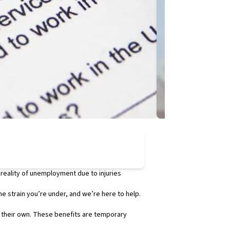
Employment Law
Santa Clarita
 reality of unemployment due to injuries
As the New Year begi
reported by the
he strain you’re under, and we’re here to help.
Department of Indus
While some cities wi
f their own. These benefits are temporary
per hour in 2024. H
Santa Clarita vs. L