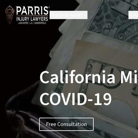
Practice Areas
Are
Personal Injury
B
Employment Law
C
Environmental Law
C
Class Action
H
L
California M
L
P
S
COVID-19
S
Vi
Se
Free Consultation