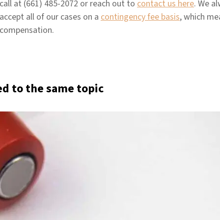
call at (661) 485-2072 or reach out to
contact us here
. We al
accept all of our cases on a
contingency fee basis
, which me
compensation.
ed to the same topic