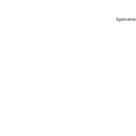
Application