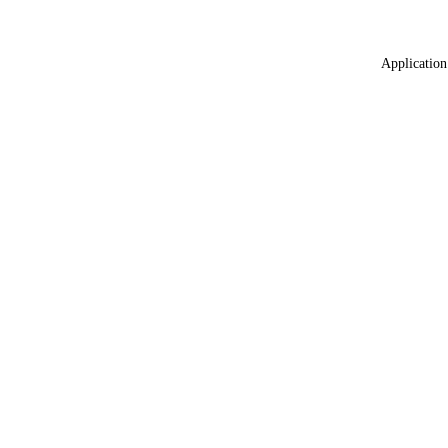
Application