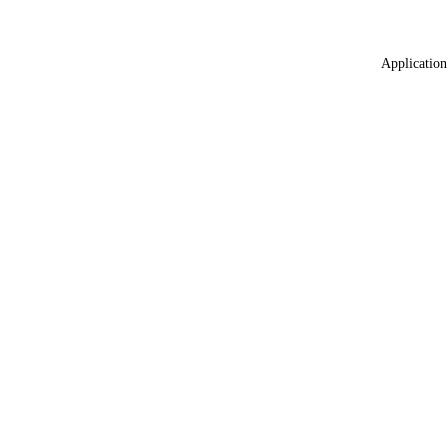
Application