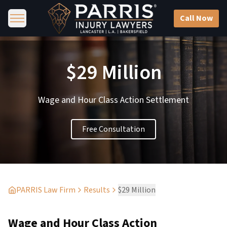
Call Now
$29 Million
Wage and Hour Class Action Settlement
Free Consultation
PARRIS Law Firm
Results
$29 Million
Wage and Hour Class Action