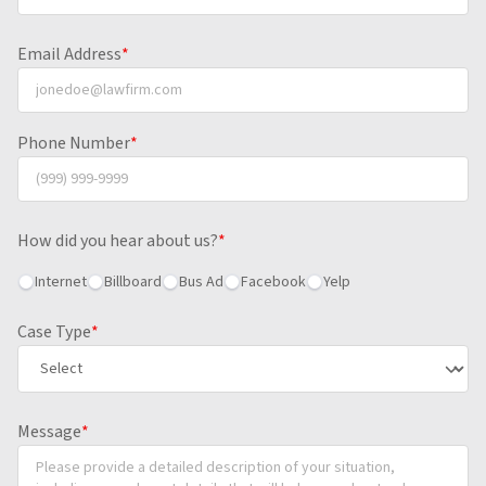
Email Address
*
Phone Number
*
How did you hear about us?
*
Internet
Billboard
Bus Ad
Facebook
Yelp
Case Type
*
Message
*