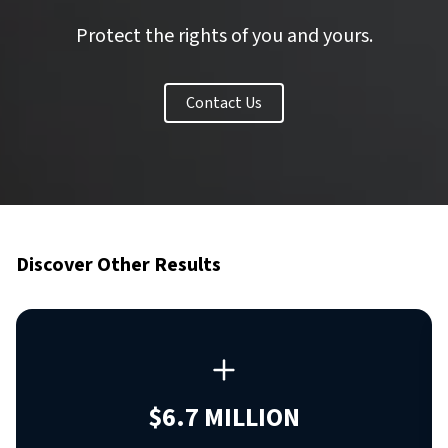
Protect the rights of you and yours.
Contact Us
Discover Other Results
$6.7 MILLION