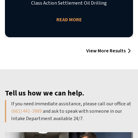
Class Action Settlement Oil Drilling
READ MORE
View More Results
Tell us how we can help.
If you need immediate assistance, please call our office at
(661) 441-3989
and ask to speak with someone in our
Intake Department available 24/7.