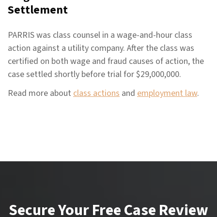
Settlement
PARRIS was class counsel in a wage-and-hour class
action against a utility company. After the class was
certified on both wage and fraud causes of action, the
case settled shortly before trial for $29,000,000.
Read more about
class actions
and
employment law
.
Secure Your Free Case Review