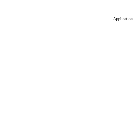
Application