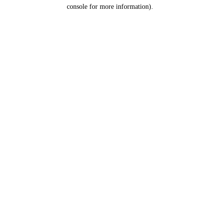
console for more information).